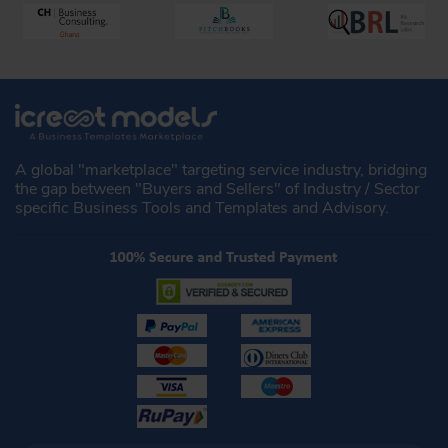
A global "marketplace" targeting service industry, bridging
the gap between "Buyers and Sellers" of Industry / Sector
specific Business Tools and Templates and Advisory.