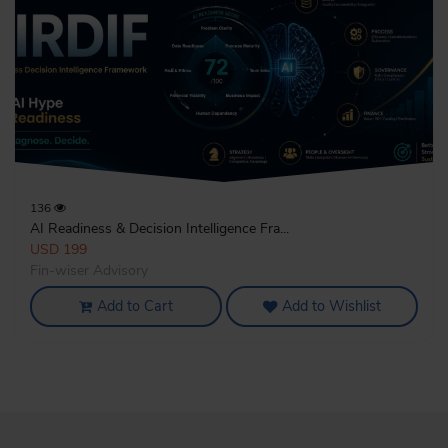
136
AI Readiness & Decision Intelligence Fra...
USD 199
Fin-wiser Advisory
Add to Cart
Add to Wishlist