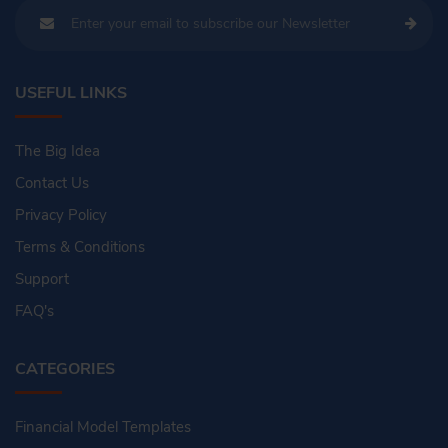
USEFUL LINKS
The Big Idea
Contact Us
Privacy Policy
Terms & Conditions
Support
FAQ's
CATEGORIES
Financial Model Templates