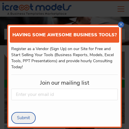
×
PRODUCT DETAILS
HAVING SOME AWESOME BUSINESS TOOLS?
Register as a Vendor (Sign Up) on our Site for Free and
Start Selling Your Tools (Business Reports, Models, Excel
Tools, PPT Presentations) and provide hourly Consulting
Today!
Join our mailing list
Submit