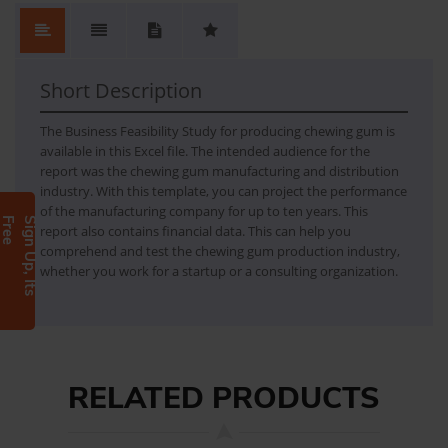
No.
Content
No Review. Write a review and be the first.
1
FEASIBILITY REPORT FOR CHEWING GUM
Short Description
The Business Feasibility Study for producing chewing gum is
available in this Excel file. The intended audience for the
report was the chewing gum manufacturing and distribution
industry. With this template, you can project the performance
of the manufacturing company for up to ten years. This
e
S
i
g
n
U
p
,
I
t
s
F
r
e
report also contains financial data. This can help you
comprehend and test the chewing gum production industry,
whether you work for a startup or a consulting organization.
RELATED PRODUCTS