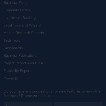
Business Plans
Corporate Decks
Investment Banking
Excel Tools and Wizard
Market Research Reports
Tech Tools
Dashboards
Business Publications
Project Report And CMA
Feasibility Reports
Power BI
Do you have any suggestions for new features or any other
feedback? Please write to us