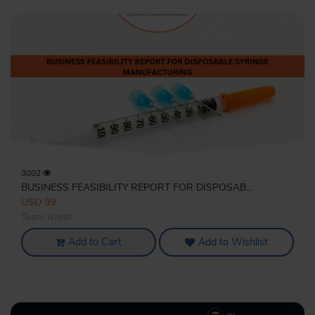
3002
BUSINESS FEASIBILITY REPORT FOR DISPOSAB...
USD 99
Team Icrest
Add to Cart
Add to Wishlist