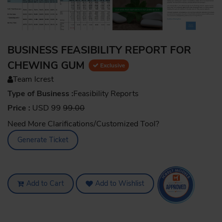
BUSINESS FEASIBILITY REPORT FOR
CHEWING GUM
Exclusive
Team Icrest
Type of Business :
Feasibility Reports
Price :
USD 99
99.00
Need More Clarifications/Customized Tool?
Generate Ticket
Add to Cart
Add to Wishlist