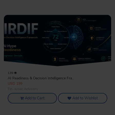
139
AI Readiness & Decision Intelligence Fra...
USD 199
Fin-wiser Advisory
Add to Cart
Add to Wishlist