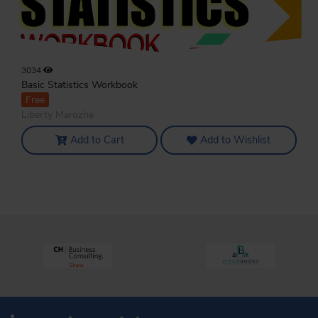
3034
Basic Statistics Workbook
Free
Liberty Marozhe
Add to Cart
Add to Wishlist