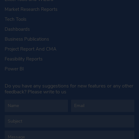
Market Research Reports
Tech Tools
Dashboards
Business Publications
Project Report And CMA
Feasibility Reports
Power BI
Do you have any suggestions for new features or any other
feedback? Please write to us