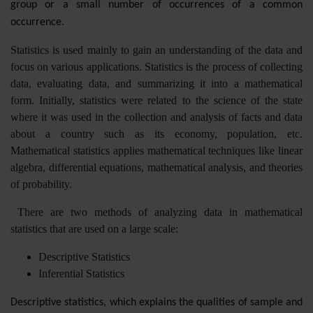
group or a small number of occurrences of a common
occurrence.
Statistics is used mainly to gain an understanding of the data and
focus on various applications. Statistics is the process of collecting
data, evaluating data, and summarizing it into a mathematical
form. Initially, statistics were related to the science of the state
where it was used in the collection and analysis of facts and data
about a country such as its economy, population, etc.
Mathematical statistics applies mathematical techniques like linear
algebra, differential equations, mathematical analysis, and theories
of probability.
There are two methods of analyzing data in mathematical
statistics that are used on a large scale:
Descriptive Statistics
Inferential Statistics
Descriptive statistics, which explains the qualities of sample and