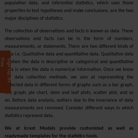
population data, and inferential statistics, which uses those
properties to test hypotheses and make conclusions, are the two
major disciplines of statistics.
The collection of observations and facts is known as data. These
observations and facts can be in the form of numbers,
measurements, or statements. There are two different kinds of
data i.e. Qualitative data and quantitative data. Qualitative data
e
S
i
g
n
U
p
,
I
t
s
F
r
e
is when the data is descriptive or categorical and quantitative
data is when the data is numerical information. Once we know
the data collection methods, we aim at representing the
collected data in different forms of graphs such as a bar graph,
line graph, pie chart, stem and leaf plots, scatter plot, and so
on. Before data analysis, outliers due to the invariance of data
measurements are removed. Consider different ways in which
statistics represent data.
We at Icrest Models provide customized as well as
readymade templates for the statistics tools.