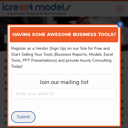
×
HAVING SOME AWESOME BUSINESS TOOLS?
STATISTICS
Register as a Vendor (Sign Up) on our Site for Free and
Start Selling Your Tools (Business Reports, Models, Excel
Tools, PPT Presentations) and provide hourly Consulting
Statistics is a discipline of applied mathematics that deals with
Today!
the gathering, describing, analysing, and inferring conclusions
from numerical data. Differential and integral calculus, linear
Join our mailing list
algebra, and probability theory are all used substantially in
statistical theories.
Statisticians are especially interested in learning how to derive
valid conclusions about big groups and general events from the
behaviour and other observable characteristics of small
Submit
samples. These small samples reflect a subset of the larger