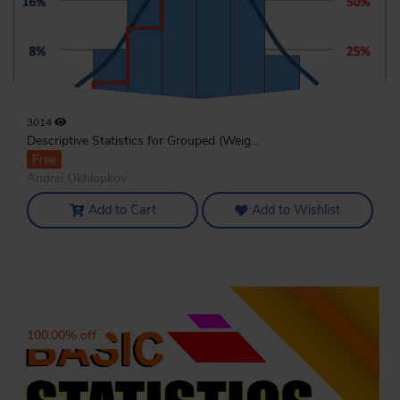
3014
Descriptive Statistics for Grouped (Weig...
Free
Andrei Okhlopkov
Add to Cart
Add to Wishlist
100.00% off