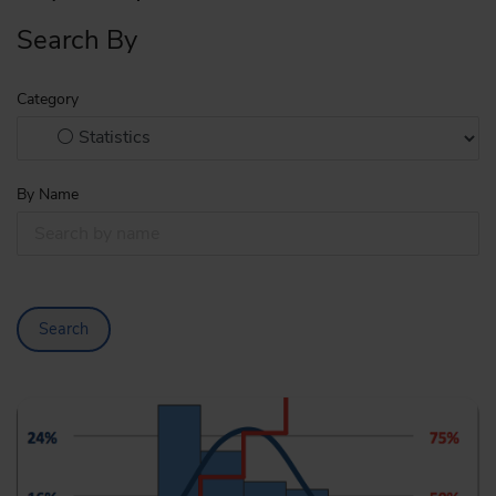
Search By
Category
By Name
Search