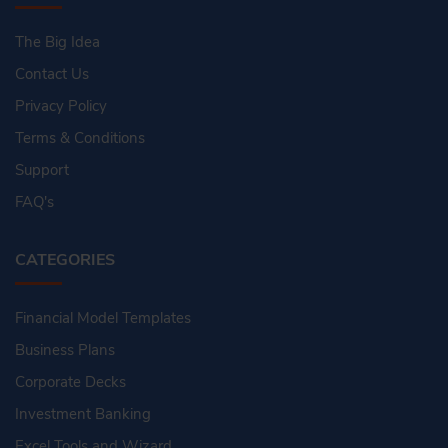
The Big Idea
Contact Us
Privacy Policy
Terms & Conditions
Support
FAQ's
CATEGORIES
Financial Model Templates
Business Plans
Corporate Decks
Investment Banking
Excel Tools and Wizard