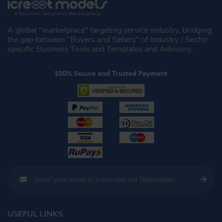
A global "marketplace" targeting service industry, bridging
the gap between "Buyers and Sellers" of Industry / Sector
specific Business Tools and Templates and Advisory.
USEFUL LINKS