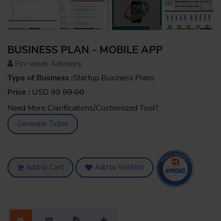
BUSINESS PLAN - MOBILE APP
Fin-wiser Advisory
Type of Business :
Startup Business Plans
Price :
USD 99
99.00
Need More Clarifications/Customized Tool?
Generate Ticket
Add to Cart
Add to Wishlist