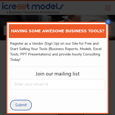
×
PRODUCT DETAILS
HAVING SOME AWESOME BUSINESS TOOLS?
Register as a Vendor (Sign Up) on our Site for Free and
Start Selling Your Tools (Business Reports, Models, Excel
Tools, PPT Presentations) and provide hourly Consulting
Today!
Join our mailing list
Submit