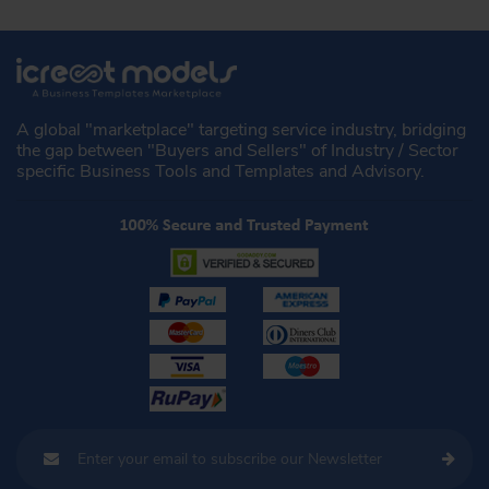
A global "marketplace" targeting service industry, bridging
the gap between "Buyers and Sellers" of Industry / Sector
specific Business Tools and Templates and Advisory.