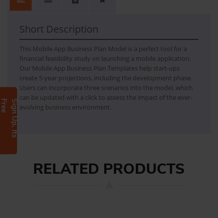
No.
Content
No Review. Write a review and be the first.
Business Plan - Mobile App
Mobile App Business Plan Model is a perfect tool for financial feasibility study on launching a mobile application. The model can be used by start-up to create 5 years projections along with the development phase.
Short Description
This Mobile App Business Plan Model is a perfect tool for a
financial feasibility study on launching a mobile application.
Our Mobile App Business Plan Templates help start-ups
create 5-year projections, including the development phase.
Users can incorporate three scenarios into the model, which
can be updated with a click to assess the impact of the ever-
e
S
i
g
n
U
p
,
I
t
s
F
r
e
evolving business environment.
RELATED PRODUCTS