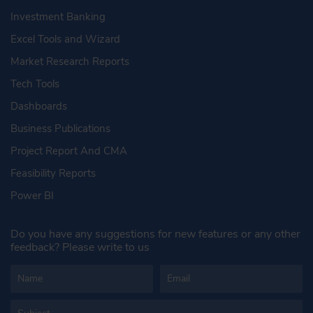
Investment Banking
Excel Tools and Wizard
Market Research Reports
Tech Tools
Dashboards
Business Publications
Project Report And CMA
Feasibility Reports
Power BI
Do you have any suggestions for new features or any other
feedback? Please write to us