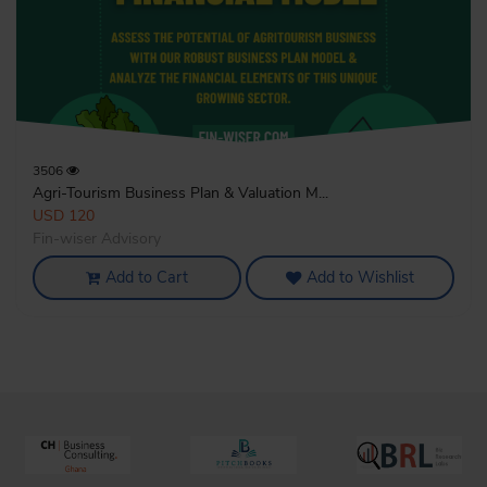
3506
Agri-Tourism Business Plan & Valuation M...
USD 120
Fin-wiser Advisory
Add to Cart
Add to Wishlist