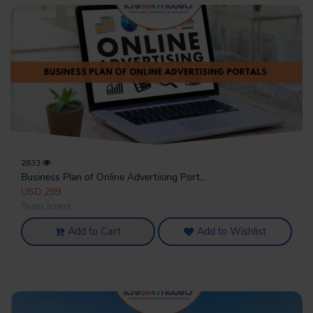
2833
Business Plan of Online Advertising Port...
USD 299
Team Icrest
Add to Cart
Add to Wishlist