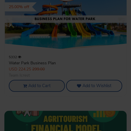
25.00% off
5332
Water Park Business Plan
USD 224.25
299.00
Team Icrest
Add to Cart
Add to Wishlist