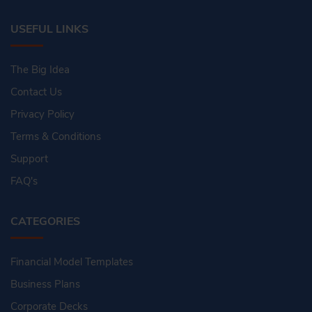
USEFUL LINKS
The Big Idea
Contact Us
Privacy Policy
Terms & Conditions
Support
FAQ's
CATEGORIES
Financial Model Templates
Business Plans
Corporate Decks