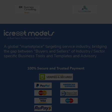
A global "marketplace" targeting service industry, bridging
the gap between "Buyers and Sellers" of Industry / Sector
specific Business Tools and Templates and Advisory.