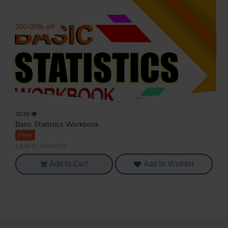
100.00% off
3036
Basic Statistics Workbook
Free
Liberty Marozhe
Add to Cart
Add to Wishlist