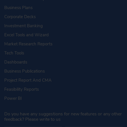
Business Plans
Corporate Decks
Investment Banking
Excel Tools and Wizard
Market Research Reports
Tech Tools
Dashboards
Business Publications
Project Report And CMA
Feasibility Reports
Power BI
Do you have any suggestions for new features or any other
feedback? Please write to us