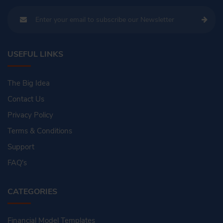
USEFUL LINKS
The Big Idea
Contact Us
Privacy Policy
Terms & Conditions
Support
FAQ's
CATEGORIES
Financial Model Templates