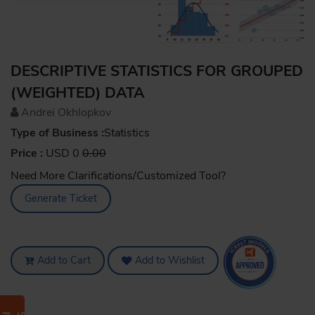
DESCRIPTIVE STATISTICS FOR GROUPED
(WEIGHTED) DATA
Andrei Okhlopkov
Type of Business :
Statistics
Price :
USD 0
0.00
Need More Clarifications/Customized Tool?
Generate Ticket
Add to Cart
Add to Wishlist