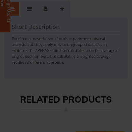
e
S
i
g
n
U
p
,
I
t
s
F
r
e
Descriptive statistics
- single-array data (average, median, variance, standard deviation, percentiles, skewness, kurtosis) - dual-array data (covariance, correlation, standard error, linear trend)
Short Description
Excel has a powerful set of tools to perform statistical
analysis, but they apply only to ungrouped data. As an
example, the AVERAGE function calculates a simple average of
ungrouped numbers, but calculating a weighted average
requires a different approach.
RELATED PRODUCTS