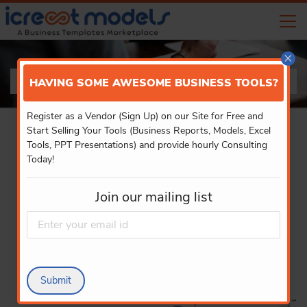
×
PRODUCT DETAILS
HAVING SOME AWESOME BUSINESS TOOLS?
Register as a Vendor (Sign Up) on our Site for Free and
Start Selling Your Tools (Business Reports, Models, Excel
Tools, PPT Presentations) and provide hourly Consulting
Today!
Join our mailing list
Submit