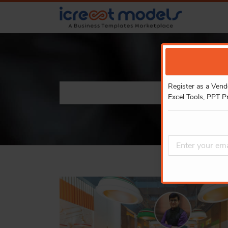
Register as a Vend
Excel Tools, PPT P