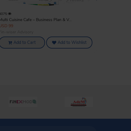
4075
Multi Cuisine Cafe – Business Plan & V...
USD 99
Fin-wiser Advisory
Add to Cart
Add to Wishlist