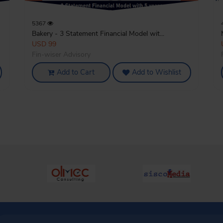
5367
Bakery - 3 Statement Financial Model wit...
USD 99
Fin-wiser Advisory
Add to Cart
Add to Wishlist