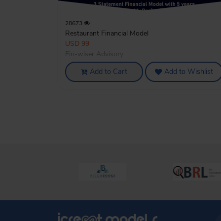
28673
Restaurant Financial Model
USD 99
Fin-wiser Advisory
Add to Cart
Add to Wishlist