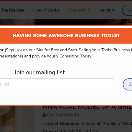
The Big Idea
How it Works
Products
Vendors
L
HAVING SOME AWESOME BUSINESS TOOLS?
or (Sign Up) on our Site for Free and Start Selling Your Tools (Business
PRODUCT DETAILS
resentations) and provide hourly Consulting Today!
Join our mailing list
S
FINANCIAL MODEL OF A GRI
CA Yash Mantri
Type of Business :
Financial Models of Res