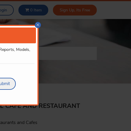
ogin
0
Item
Sign Up, Its Free
×
 Reports, Models,
ubmit
LL CAFE AND RESTAURANT
taurants and Cafes