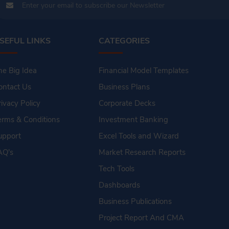
SEFUL LINKS
CATEGORIES
he Big Idea
Financial Model Templates
ontact Us
Business Plans
rivacy Policy
Corporate Decks
erms & Conditions
Investment Banking
upport
Excel Tools and Wizard
AQ's
Market Research Reports
Tech Tools
Dashboards
Business Publications
Project Report And CMA