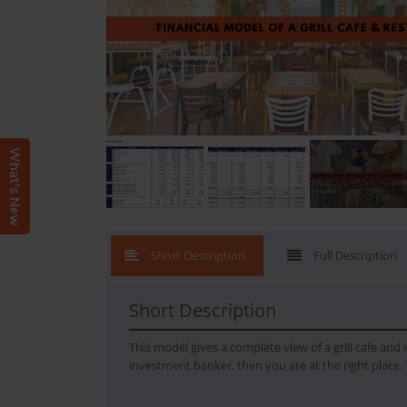
What's New
Short Description
Full Description
Short Description
This model gives a complete view of a grill cafe and
investment banker, then you are at the right place. 