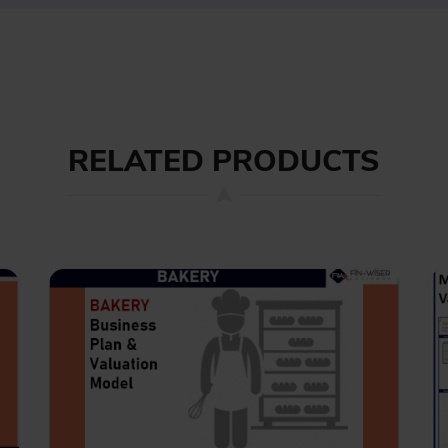
RELATED PRODUCTS