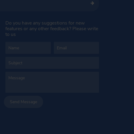
Do you have any suggestions for new
features or any other feedback? Please write
to us
Send Message