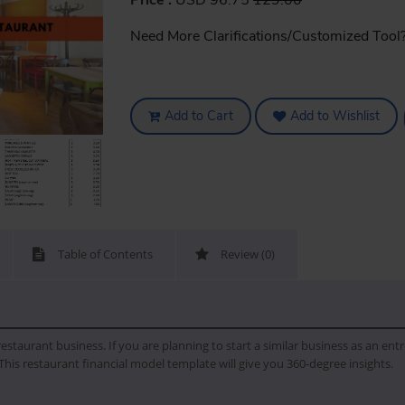
Price :
USD 96.75
129.00
Need More Clarifications/Customized Tool
Add to Cart
Add to Wishlist
Table of Contents
Review (0)
 restaurant business. If you are planning to start a similar business as an en
This restaurant financial model template will give you 360-degree insights.