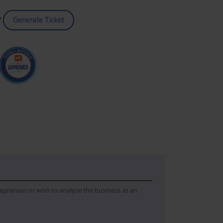
?
Generate Ticket
trepreneur or wish to analyze the business as an