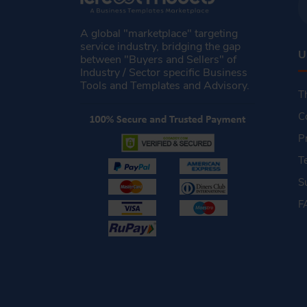
A global "marketplace" targeting
service industry, bridging the gap
U
between "Buyers and Sellers" of
Industry / Sector specific Business
Tools and Templates and Advisory.
T
C
P
T
S
F