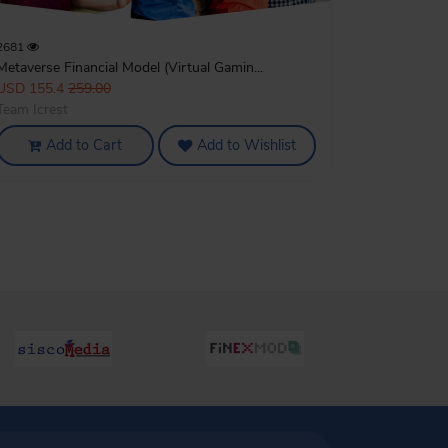
2681
Metaverse Financial Model (Virtual Gamin...
USD 155.4
259.00
Team Icrest
Add to Cart
Add to Wishlist