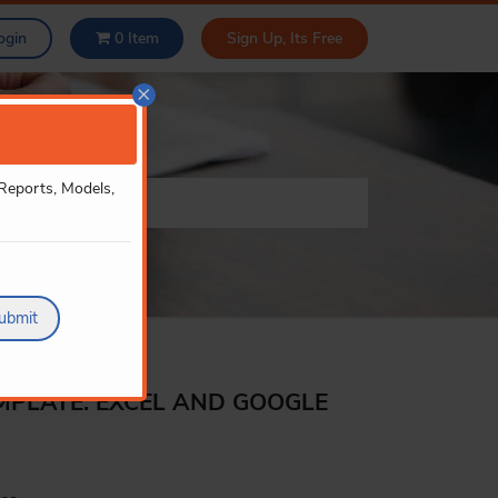
ogin
0
Item
Sign Up, Its Free
×
 Reports, Models,
ubmit
MPLATE: EXCEL AND GOOGLE