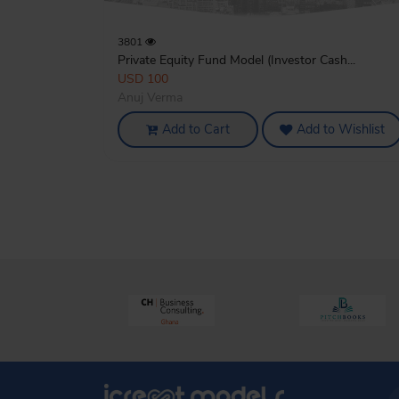
3801
Private Equity Fund Model (Investor Cash...
USD 100
Anuj Verma
Add to Cart
Add to Wishlist