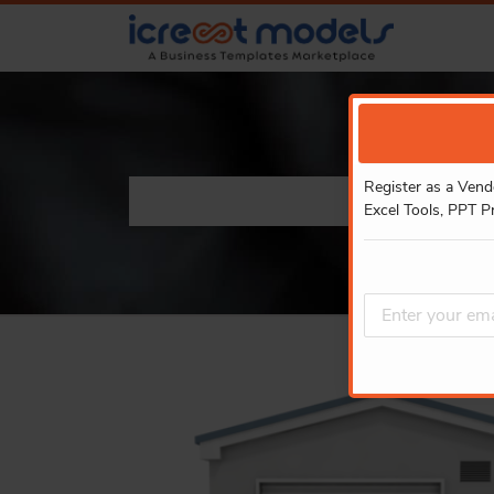
Register as a Vend
Excel Tools, PPT P