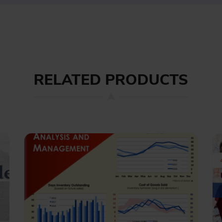
RELATED PRODUCTS