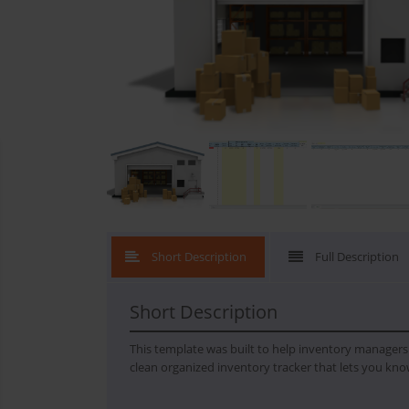
What's New
Short Description
Full Description
Short Description
This template was built to help inventory managers k
clean organized inventory tracker that lets you kno