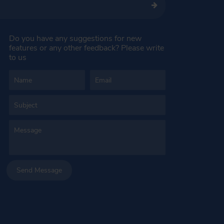
Do you have any suggestions for new
features or any other feedback? Please write
to us
Send Message