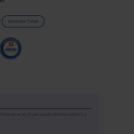
tes
?
Generate Ticket
It has an array of user inputs and the output is a