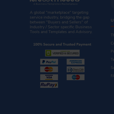
A global "marketplace" targeting
service industry, bridging the gap
U
between "Buyers and Sellers" of
Industry / Sector specific Business
Tools and Templates and Advisory.
T
C
P
T
S
F