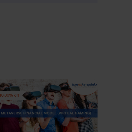
40.00% off