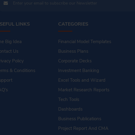
SEFUL LINKS
CATEGORIES
he Big Idea
Financial Model Templates
ontact Us
Business Plans
rivacy Policy
Corporate Decks
erms & Conditions
Investment Banking
upport
Excel Tools and Wizard
AQ's
Market Research Reports
Tech Tools
Dashboards
Business Publications
Project Report And CMA