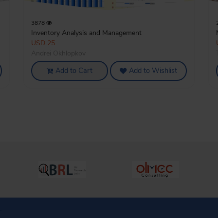
3878
Inventory Analysis and Management
USD 25
Andrei Okhlopkov
Add to Cart
Add to Wishlist