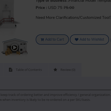
Type of Business :
Financial Model Templa
Price :
USD 75
75.00
Need More Clarifications/Customized Tool
Add to Cart
Add to Wishlist
Table of Contents
Review (0)
eep track of ordering better and improve efficiency / general organization. 
w when inventory is likely to be re-ordered on a per SKU basis.