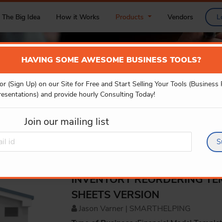
The Big Idea
How it Works
Products
Vendors
L
HAVING SOME AWESOME BUSINESS TOOLS?
or (Sign Up) on our Site for Free and Start Selling Your Tools (Business
PRODUCT DETAILS
resentations) and provide hourly Consulting Today!
Join our mailing list
S
INVENTORY REORDERING TE
SHEETS VERSION
Jason Varner | SMARTHELPING