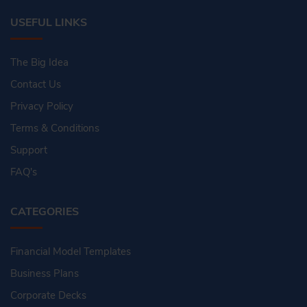
USEFUL LINKS
The Big Idea
Contact Us
Privacy Policy
Terms & Conditions
Support
FAQ's
CATEGORIES
Financial Model Templates
Business Plans
Corporate Decks