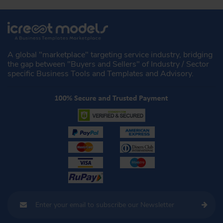
A global "marketplace" targeting service industry, bridging
the gap between "Buyers and Sellers" of Industry / Sector
specific Business Tools and Templates and Advisory.