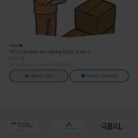
4356
FIFO Calculator for Valuing COGS (Cost o...
USD 75
Jason Varner | SMARTHELPING
Add to Cart
Add to Wishlist