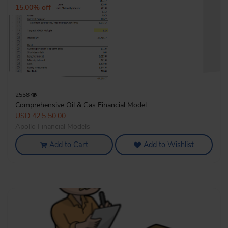
15.00% off
2558
Comprehensive Oil & Gas Financial Model
USD 42.5
50.00
Apollo Financial Models
Add to Cart
Add to Wishlist