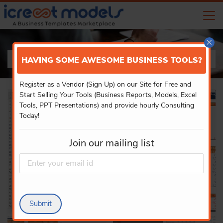
×
PRODUCT DETAILS
HAVING SOME AWESOME BUSINESS TOOLS?
Register as a Vendor (Sign Up) on our Site for Free and
Start Selling Your Tools (Business Reports, Models, Excel
Tools, PPT Presentations) and provide hourly Consulting
Today!
Join our mailing list
Submit