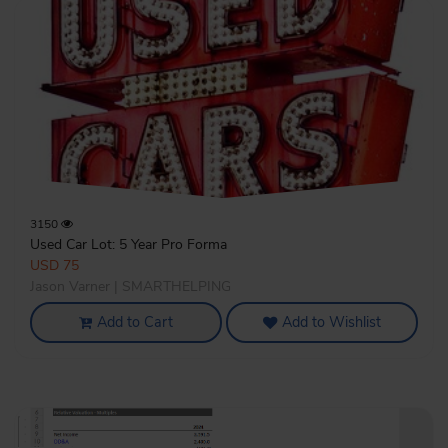
3150
Used Car Lot: 5 Year Pro Forma
USD 75
Jason Varner | SMARTHELPING
Add to Cart
Add to Wishlist