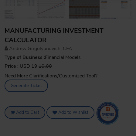
MANUFACTURING INVESTMENT
CALCULATOR
Andrew Grigolyunovich, CFA
Type of Business :
Financial Models
Price :
USD 19
19.00
Need More Clarifications/Customized Tool?
Generate Ticket
Add to Cart
Add to Wishlist