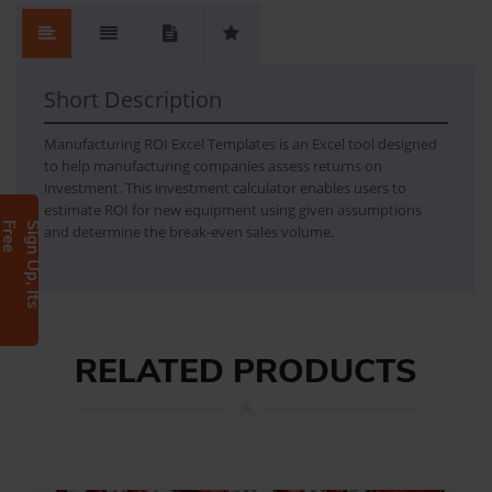
Manufacturing Investment Calculator
Manufacturing Investment Calculator is an Excel template, which makes it possible for a manufacturing company to estimate the return of investment in new equipment with given assumptions and break-even sales volume.
Short Description
Manufacturing ROI Excel Templates is an Excel tool designed
to help manufacturing companies assess returns on
investment. This investment calculator enables users to
estimate ROI for new equipment using given assumptions
e
S
i
g
n
U
p
,
I
t
s
F
r
e
and determine the break-even sales volume.
RELATED PRODUCTS