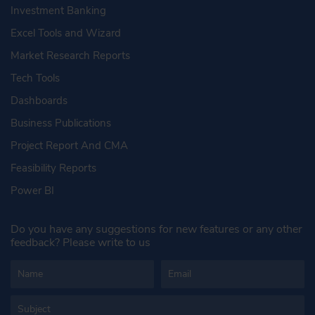
Investment Banking
Excel Tools and Wizard
Market Research Reports
Tech Tools
Dashboards
Business Publications
Project Report And CMA
Feasibility Reports
Power BI
Do you have any suggestions for new features or any other
feedback? Please write to us