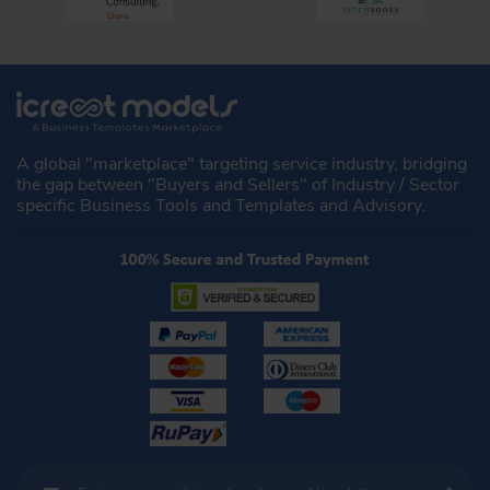
A global "marketplace" targeting service industry, bridging
the gap between "Buyers and Sellers" of Industry / Sector
specific Business Tools and Templates and Advisory.