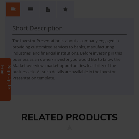
No.
Content
No Review. Write a review and be the first.
Short Description
The Investor Presentation is about a company engaged in
providing customized services to banks, manufacturing
industries, and financial institutions. Before investing in this
business as an owner/ investor you would like to know the
Market overview, market opportunities, feasibility of the
e
S
i
g
n
U
p
,
I
t
s
F
r
e
business etc. All such details are available in the Investor
Presentation template.
RELATED PRODUCTS