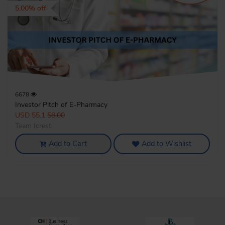
5.00% off
6678
Investor Pitch of E-Pharmacy
USD 55.1
58.00
Team Icrest
Add to Cart
Add to Wishlist