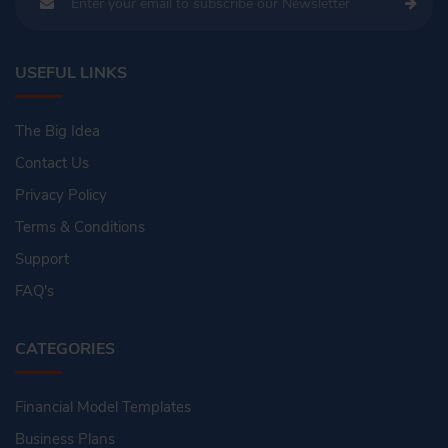
USEFUL LINKS
The Big Idea
Contact Us
Privacy Policy
Terms & Conditions
Support
FAQ's
CATEGORIES
Financial Model Templates
Business Plans