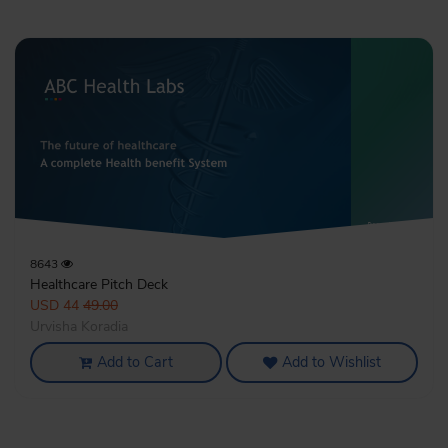
8643
Healthcare Pitch Deck
USD 44
49.00
Urvisha Koradia
Add to Cart
Add to Wishlist