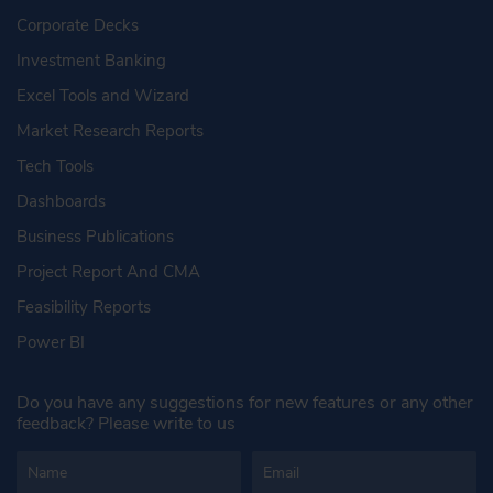
Corporate Decks
Investment Banking
Excel Tools and Wizard
Market Research Reports
Tech Tools
Dashboards
Business Publications
Project Report And CMA
Feasibility Reports
Power BI
Do you have any suggestions for new features or any other
feedback? Please write to us