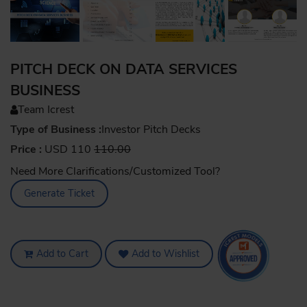
PITCH DECK ON DATA SERVICES
BUSINESS
Team Icrest
Type of Business :
Investor Pitch Decks
Price :
USD 110
110.00
Need More Clarifications/Customized Tool?
Generate Ticket
Add to Cart
Add to Wishlist