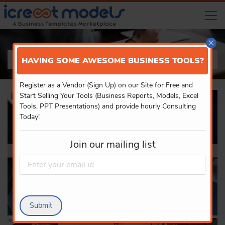
×
PRODUCT DETAILS
HAVING SOME AWESOME BUSINESS TOOLS?
Register as a Vendor (Sign Up) on our Site for Free and
Start Selling Your Tools (Business Reports, Models, Excel
Tools, PPT Presentations) and provide hourly Consulting
Today!
Join our mailing list
Submit