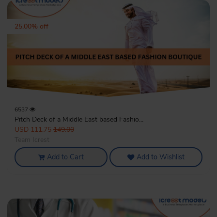
25.00% off
6537
Pitch Deck of a Middle East based Fashio...
USD 111.75
149.00
Team Icrest
Add to Cart
Add to Wishlist