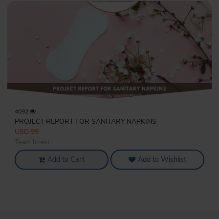
4092
PROJECT REPORT FOR SANITARY NAPKINS
USD 99
Team Icrest
Add to Cart
Add to Wishlist