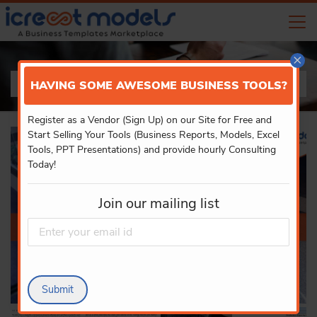
×
PRODUCT DETAILS
HAVING SOME AWESOME BUSINESS TOOLS?
Register as a Vendor (Sign Up) on our Site for Free and
Start Selling Your Tools (Business Reports, Models, Excel
Tools, PPT Presentations) and provide hourly Consulting
Today!
Join our mailing list
Submit