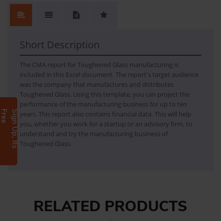
No.
Content
No Review. Write a review and be the first.
1
TOUGHENED GLASS
Short Description
The CMA report for Toughened Glass manufacturing is
included in this Excel document. The report's target audience
was the company that manufactures and distributes
Toughened Glass. Using this template, you can project the
performance of the manufacturing business for up to ten
e
S
i
g
n
U
p
,
I
t
s
F
r
e
years. This report also contains financial data. This will help
you, whether you work for a startup or an advisory firm, to
understand and try the manufacturing business of
Toughened Glass.
RELATED PRODUCTS