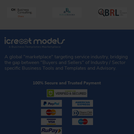
A global "marketplace" targeting service industry, bridging
the gap between "Buyers and Sellers" of Industry / Sector
specific Business Tools and Templates and Advisory.