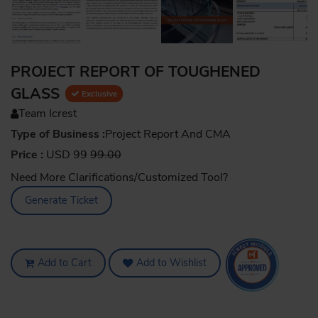
PROJECT REPORT OF TOUGHENED
GLASS
Exclusive
Team Icrest
Type of Business :
Project Report And CMA
Price :
USD 99
99.00
Need More Clarifications/Customized Tool?
Generate Ticket
Add to Cart
Add to Wishlist