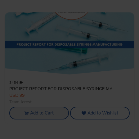
3454
PROJECT REPORT FOR DISPOSABLE SYRINGE MA...
USD 99
Team Icrest
Add to Cart
Add to Wishlist