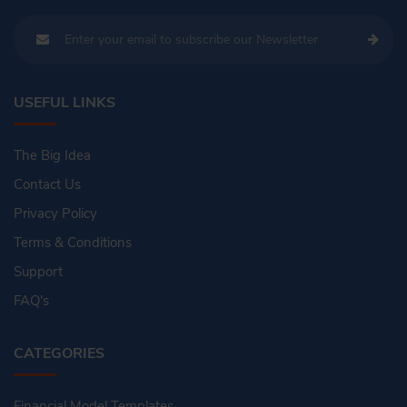
USEFUL LINKS
The Big Idea
Contact Us
Privacy Policy
Terms & Conditions
Support
FAQ's
CATEGORIES
Financial Model Templates