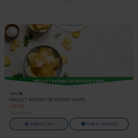
3991
PROJECT REPORT OF POTATO CHIPS
USD 99
Team Icrest
Add to Cart
Add to Wishlist