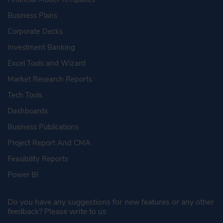
Business Plans
Corporate Decks
Investment Banking
Excel Tools and Wizard
Market Research Reports
Tech Tools
Dashboards
Business Publications
Project Report And CMA
Feasibility Reports
Power BI
Do you have any suggestions for new features or any other
feedback? Please write to us