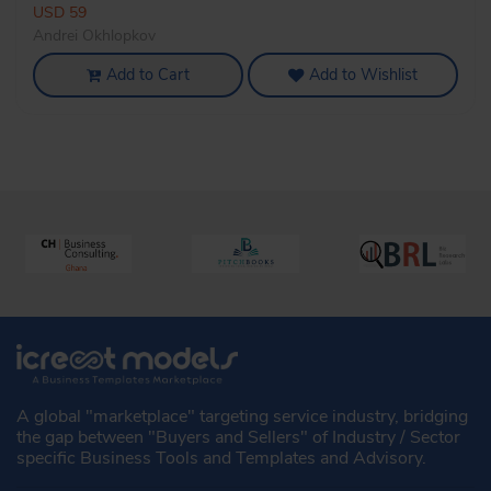
USD 59
Andrei Okhlopkov
Add to Cart
Add to Wishlist
A global "marketplace" targeting service industry, bridging
the gap between "Buyers and Sellers" of Industry / Sector
specific Business Tools and Templates and Advisory.