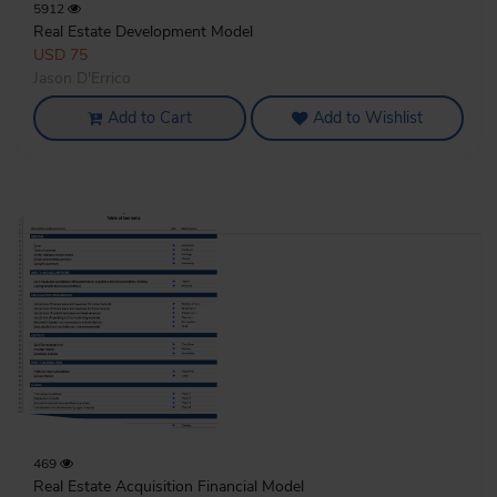
5912
Real Estate Development Model
USD 75
Jason D'Errico
Add to Cart
Add to Wishlist
469
Real Estate Acquisition Financial Model