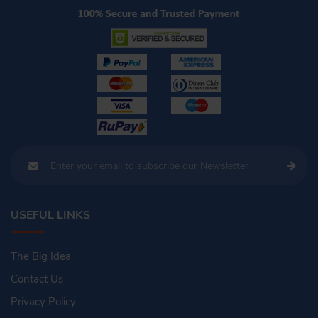
USEFUL LINKS
The Big Idea
Contact Us
Privacy Policy