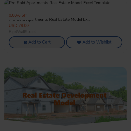
3135
0.00% off
Pre-Sold Apartments Real Estate Model Ex...
USD 79.00
Big4WallStreet
Add to Cart
Add to Wishlist