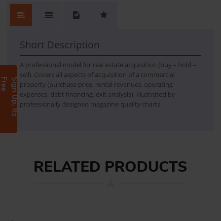
RE Acquisition
- Real estate acquisition financial model - Detailed instructions and comments in a separate text file
Short Description
A professional model for real estate acquisition (buy – hold –
sell). Covers all aspects of acquisition of a commercial
e
S
i
g
n
U
p
,
I
t
s
F
r
e
property (purchase price, rental revenues, operating
expenses, debt financing, exit analysis). Illustrated by
professionally designed magazine-quality charts.
RELATED PRODUCTS