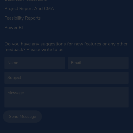
Project Report And CMA
Feasibility Reports
Power BI
Do you have any suggestions for new features or any other
feedback? Please write to us
Send Message