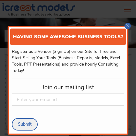
×
PRODUCT DETAILS
HAVING SOME AWESOME BUSINESS TOOLS?
Register as a Vendor (Sign Up) on our Site for Free and
Start Selling Your Tools (Business Reports, Models, Excel
Tools, PPT Presentations) and provide hourly Consulting
Today!
Join our mailing list
Submit