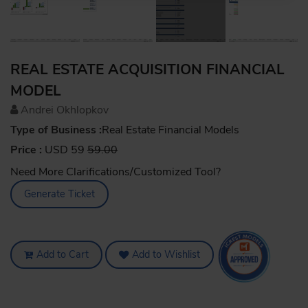
REAL ESTATE ACQUISITION FINANCIAL
MODEL
Andrei Okhlopkov
Type of Business :
Real Estate Financial Models
Price :
USD 59
59.00
Need More Clarifications/Customized Tool?
Generate Ticket
Add to Cart
Add to Wishlist