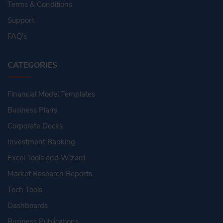
Terms & Conditions
Support
FAQ's
CATEGORIES
Financial Model Templates
Business Plans
Corporate Decks
Investment Banking
Excel Tools and Wizard
Market Research Reports
Tech Tools
Dashboards
Business Publications