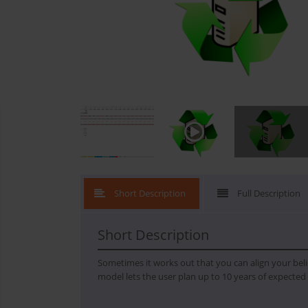
What's New
Short Description
Full Description
Short Description
Sometimes it works out that you can align your belie
model lets the user plan up to 10 years of expected c