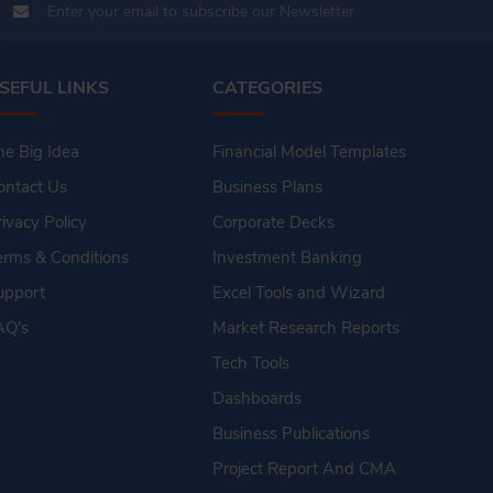
SEFUL LINKS
CATEGORIES
he Big Idea
Financial Model Templates
ontact Us
Business Plans
rivacy Policy
Corporate Decks
erms & Conditions
Investment Banking
upport
Excel Tools and Wizard
AQ's
Market Research Reports
Tech Tools
Dashboards
Business Publications
Project Report And CMA