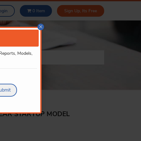
ogin
0
Item
Sign Up, Its Free
×
 Reports, Models,
ubmit
YEAR STARTUP MODEL