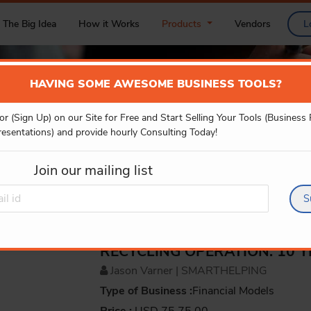
The Big Idea
How it Works
Products
Vendors
L
HAVING SOME AWESOME BUSINESS TOOLS?
or (Sign Up) on our Site for Free and Start Selling Your Tools (Business
PRODUCT DETAILS
resentations) and provide hourly Consulting Today!
Join our mailing list
S
RECYCLING OPERATION: 10 
Jason Varner | SMARTHELPING
Type of Business :
Financial Models