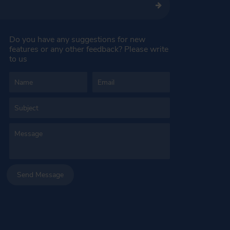
Do you have any suggestions for new
features or any other feedback? Please write
to us
Send Message