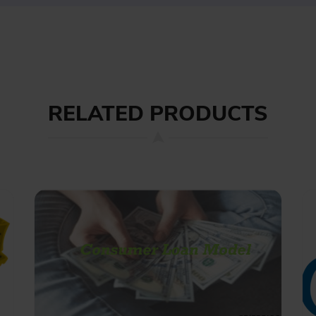
RELATED PRODUCTS