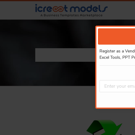
Register as a Vend
Excel Tools, PPT P