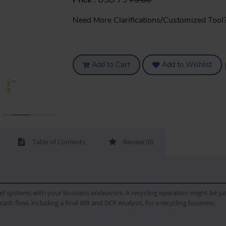
Price :
USD 75
75.00
Need More Clarifications/Customized Tool
Add to Cart
Add to Wishlist
Table of Contents
Review (0)
f systems with your business endeavors. A recycling operation might be just w
ash flow, including a final IRR and DCF Analysis, for a recycling business.