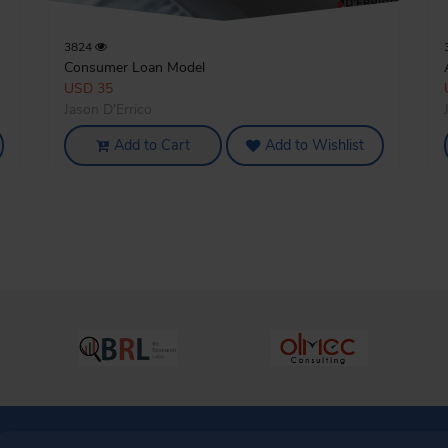
3824
Consumer Loan Model
USD 35
Jason D'Errico
Add to Cart
Add to Wishlist