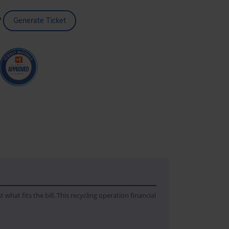
?
Generate Ticket
hat fits the bill. This recycling operation financial