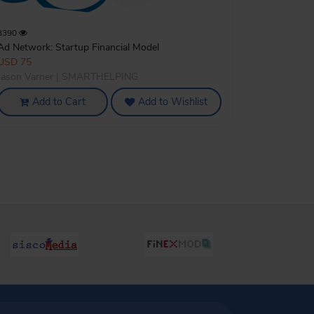
3390
Ad Network: Startup Financial Model
USD 75
Jason Varner | SMARTHELPING
Add to Cart
Add to Wishlist