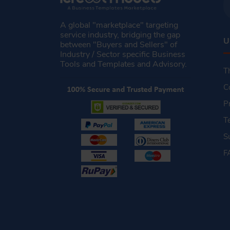
A global "marketplace" targeting
service industry, bridging the gap
U
between "Buyers and Sellers" of
Industry / Sector specific Business
Tools and Templates and Advisory.
T
C
P
T
S
F