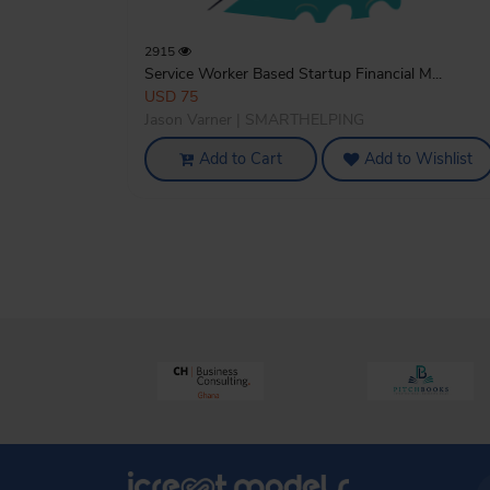
2915
Service Worker Based Startup Financial M...
USD 75
Jason Varner | SMARTHELPING
Add to Cart
Add to Wishlist