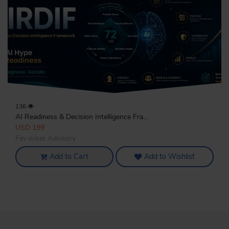
136
AI Readiness & Decision Intelligence Fra...
USD 199
Fin-wiser Advisory
Add to Cart
Add to Wishlist