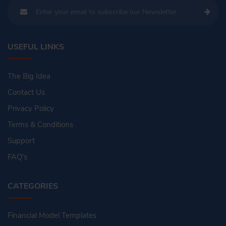
USEFUL LINKS
The Big Idea
Contact Us
Privacy Policy
Terms & Conditions
Support
FAQ's
CATEGORIES
Financial Model Templates