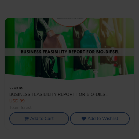
2749
BUSINESS FEASIBILITY REPORT FOR BIO-DIES...
USD 99
Team Icrest
Add to Cart
Add to Wishlist