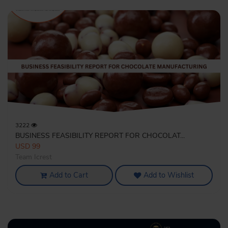
3222
BUSINESS FEASIBILITY REPORT FOR CHOCOLAT...
USD 99
Team Icrest
Add to Cart
Add to Wishlist