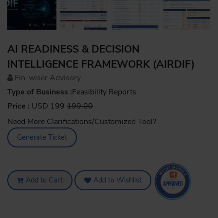
AI READINESS & DECISION
INTELLIGENCE FRAMEWORK (AIRDIF)
Fin-wiser Advisory
Type of Business :
Feasibility Reports
Price :
USD 199
199.00
Need More Clarifications/Customized Tool?
Generate Ticket
Add to Cart
Add to Wishlist