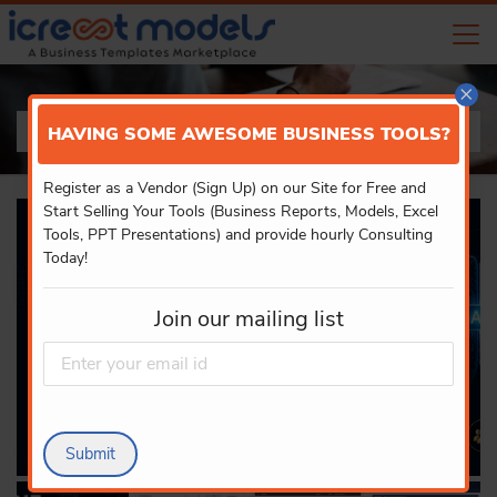
×
PRODUCT DETAILS
HAVING SOME AWESOME BUSINESS TOOLS?
Register as a Vendor (Sign Up) on our Site for Free and
Start Selling Your Tools (Business Reports, Models, Excel
Tools, PPT Presentations) and provide hourly Consulting
Today!
Join our mailing list
Submit