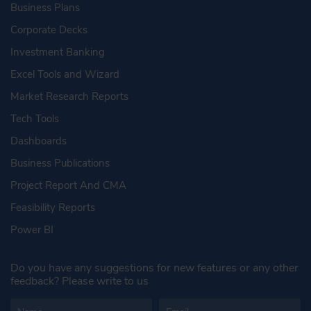
Business Plans
Corporate Decks
Investment Banking
Excel Tools and Wizard
Market Research Reports
Tech Tools
Dashboards
Business Publications
Project Report And CMA
Feasibility Reports
Power BI
Do you have any suggestions for new features or any other
feedback? Please write to us