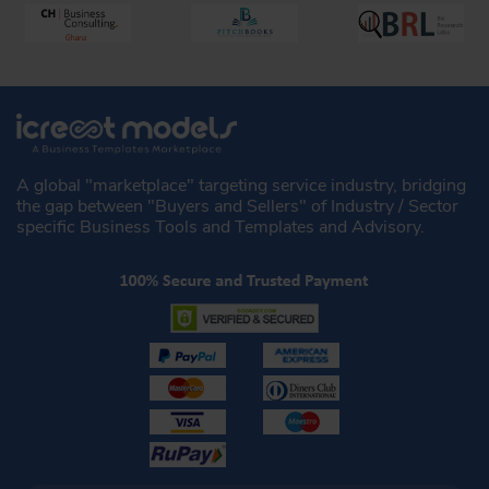
A global "marketplace" targeting service industry, bridging
the gap between "Buyers and Sellers" of Industry / Sector
specific Business Tools and Templates and Advisory.