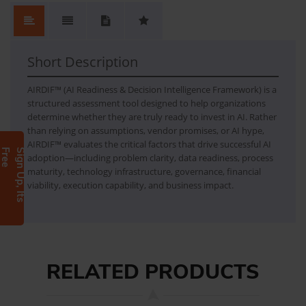
No.
Content
No Review. Write a review and be the first.
AIRDIF
AI Readiness & Decision Intelligence Framework
Short Description
AIRDIF™ (AI Readiness & Decision Intelligence Framework) is a
structured assessment tool designed to help organizations
determine whether they are truly ready to invest in AI. Rather
than relying on assumptions, vendor promises, or AI hype,
AIRDIF™ evaluates the critical factors that drive successful AI
e
S
i
g
n
U
p
,
I
t
s
F
r
e
adoption—including problem clarity, data readiness, process
maturity, technology infrastructure, governance, financial
viability, execution capability, and business impact.
RELATED PRODUCTS