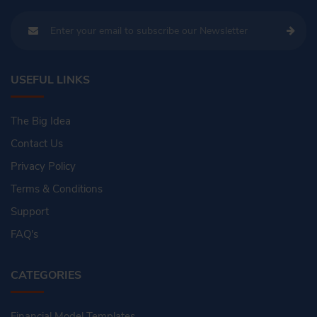
USEFUL LINKS
The Big Idea
Contact Us
Privacy Policy
Terms & Conditions
Support
FAQ's
CATEGORIES
Financial Model Templates