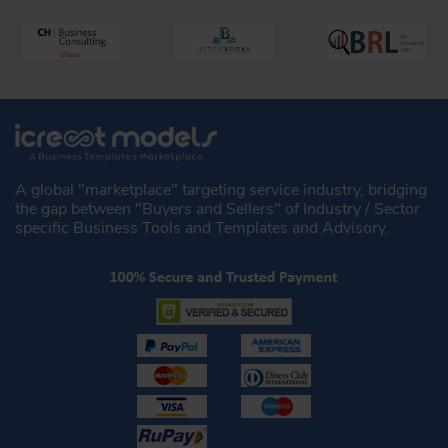
A global "marketplace" targeting service industry, bridging
the gap between "Buyers and Sellers" of Industry / Sector
specific Business Tools and Templates and Advisory.