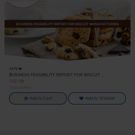
3476
BUSINESS FEASIBILITY REPORT FOR BISCUIT ...
USD 99
Team Icrest
Add to Cart
Add to Wishlist