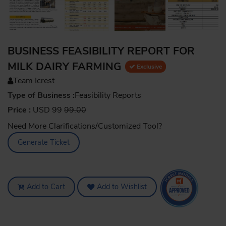
BUSINESS FEASIBILITY REPORT FOR
MILK DAIRY FARMING
Exclusive
Team Icrest
Type of Business :
Feasibility Reports
Price :
USD 99
99.00
Need More Clarifications/Customized Tool?
Generate Ticket
Add to Cart
Add to Wishlist