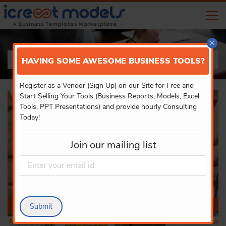
×
PRODUCT DETAILS
HAVING SOME AWESOME BUSINESS TOOLS?
Register as a Vendor (Sign Up) on our Site for Free and
Start Selling Your Tools (Business Reports, Models, Excel
Tools, PPT Presentations) and provide hourly Consulting
Today!
Join our mailing list
Submit