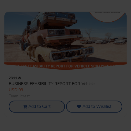
2344
BUSINESS FEASIBILITY REPORT FOR Vehicle ...
USD 99
Team Icrest
Add to Cart
Add to Wishlist