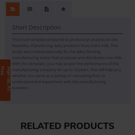
No.
Content
No Review. Write a review and be the first.
1
FEASIBILITY REPORT FOR MILK DAIRY FARMING
Short Description
This Excel template prepared to produce an analysis on the
feasibility of producing dairy products from cow's milk. This
study was created especially for the dairy farming
manufacturing sector that produces and distributes cow milk.
With this template, you may project the performance of the
e
S
i
g
n
U
p
,
I
t
s
F
r
e
manufacturing company for up to 10 years. This will help you,
whether you work as a startup or consulting firm, to
understand and experiment with the manufacturing
business.
RELATED PRODUCTS