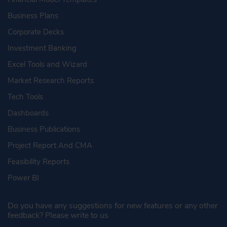
Business Plans
Corporate Decks
Investment Banking
Excel Tools and Wizard
Market Research Reports
Tech Tools
Dashboards
Business Publications
Project Report And CMA
Feasibility Reports
Power BI
Do you have any suggestions for new features or any other
feedback? Please write to us