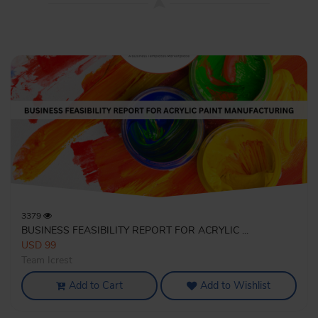
3379
BUSINESS FEASIBILITY REPORT FOR ACRYLIC ...
USD 99
Team Icrest
Add to Cart
Add to Wishlist