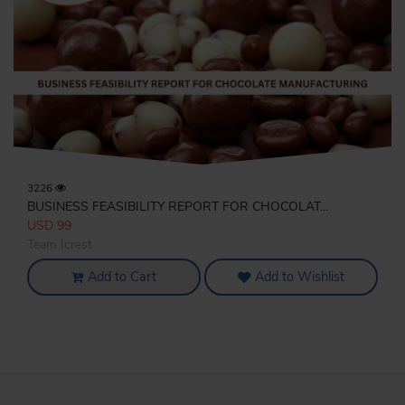
3226
BUSINESS FEASIBILITY REPORT FOR CHOCOLAT...
USD 99
Team Icrest
Add to Cart
Add to Wishlist