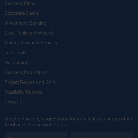
Business Plans
Corporate Decks
Investment Banking
Excel Tools and Wizard
Market Research Reports
Tech Tools
Dashboards
Business Publications
Project Report And CMA
Feasibility Reports
Power BI
Do you have any suggestions for new features or any other
feedback? Please write to us