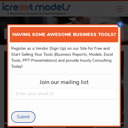
×
PRODUCT DETAILS
HAVING SOME AWESOME BUSINESS TOOLS?
Register as a Vendor (Sign Up) on our Site for Free and
Start Selling Your Tools (Business Reports, Models, Excel
Tools, PPT Presentations) and provide hourly Consulting
Today!
Join our mailing list
Submit