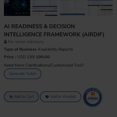
AI READINESS & DECISION
INTELLIGENCE FRAMEWORK (AIRDIF)
Fin-wiser Advisory
Type of Business :
Feasibility Reports
Price :
USD 199
199.00
Need More Clarifications/Customized Tool?
Generate Ticket
Add to Cart
Add to Wishlist