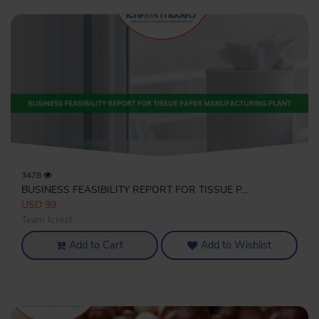
3478
BUSINESS FEASIBILITY REPORT FOR TISSUE P...
USD 99
Team Icrest
Add to Cart
Add to Wishlist