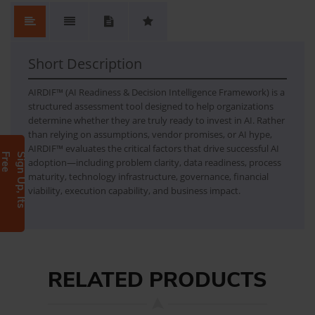
No.
Content
No Review. Write a review and be the first.
AIRDIF
AI Readiness & Decision Intelligence Framework
Short Description
AIRDIF™ (AI Readiness & Decision Intelligence Framework) is a
structured assessment tool designed to help organizations
determine whether they are truly ready to invest in AI. Rather
than relying on assumptions, vendor promises, or AI hype,
AIRDIF™ evaluates the critical factors that drive successful AI
e
S
i
g
n
U
p
,
I
t
s
F
r
e
adoption—including problem clarity, data readiness, process
maturity, technology infrastructure, governance, financial
viability, execution capability, and business impact.
RELATED PRODUCTS