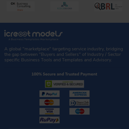
A global "marketplace" targeting service industry, bridging
the gap between "Buyers and Sellers" of Industry / Sector
specific Business Tools and Templates and Advisory.