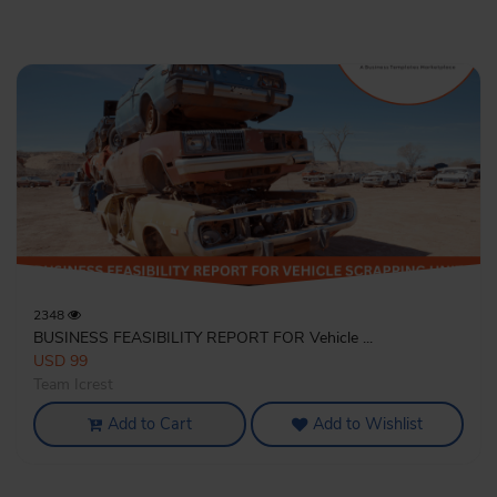
2348
BUSINESS FEASIBILITY REPORT FOR Vehicle ...
USD 99
Team Icrest
Add to Cart
Add to Wishlist