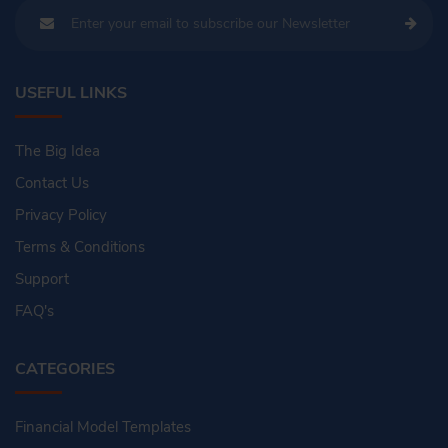
USEFUL LINKS
The Big Idea
Contact Us
Privacy Policy
Terms & Conditions
Support
FAQ's
CATEGORIES
Financial Model Templates