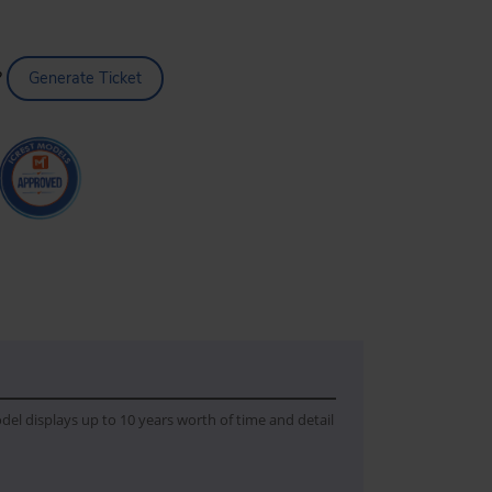
?
Generate Ticket
del displays up to 10 years worth of time and detail