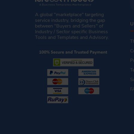
A global "marketplace" targeting
service industry, bridging the gap
U
between "Buyers and Sellers" of
Industry / Sector specific Business
Tools and Templates and Advisory.
T
C
P
T
S
F