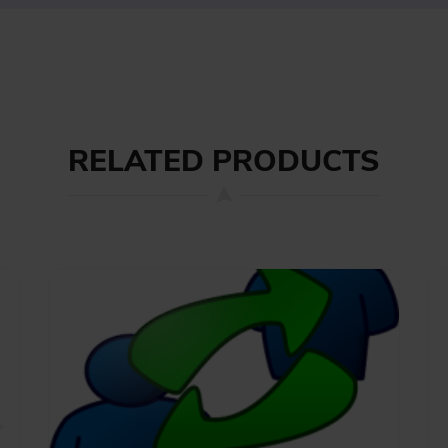
RELATED PRODUCTS