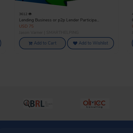
3612
Lending Business or p2p Lender Participa...
USD 75
Jason Varner | SMARTHELPING
Add to Cart
Add to Wishlist