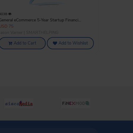
4038
General eCommerce 5-Year Startup Financi...
USD 75
Jason Varner | SMARTHELPING
Add to Cart
Add to Wishlist