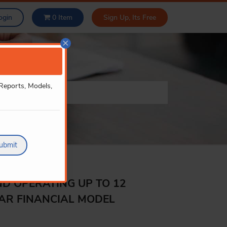
ogin
0
Item
Sign Up, Its Free
×
 Reports, Models,
ubmit
ND OPERATING UP TO 12
EAR FINANCIAL MODEL