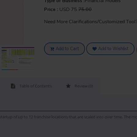
Type of Business :
Financial Models
Price :
USD 75
75.00
Need More Clarifications/Customized Tool
Add to Cart
Add to Wishlist
Table of Contents
Review (0)
artup of up to 12 franchise locations that are scaled into over time. The mo