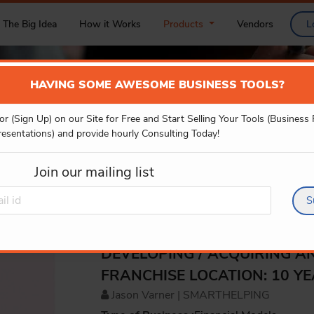
The Big Idea
How it Works
Products
Vendors
L
HAVING SOME AWESOME BUSINESS TOOLS?
or (Sign Up) on our Site for Free and Start Selling Your Tools (Business
PRODUCT DETAILS
resentations) and provide hourly Consulting Today!
Join our mailing list
S
DEVELOPING / ACQUIRING A
FRANCHISE LOCATION: 10 Y
Jason Varner | SMARTHELPING