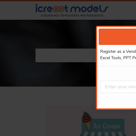
Register as a Vend
Excel Tools, PPT P