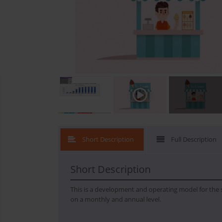
What's New
Short Description
Full Description
Short Description
This is a development and operating model for the st
on a monthly and annual level.