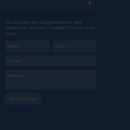
Do you have any suggestions for new
features or any other feedback? Please write
to us
Send Message