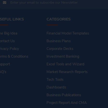
SEFUL LINKS
CATEGORIES
he Big Idea
Financial Model Templates
ontact Us
Business Plans
rivacy Policy
Corporate Decks
erms & Conditions
Investment Banking
upport
Excel Tools and Wizard
AQ's
Market Research Reports
Tech Tools
Dashboards
Business Publications
Project Report And CMA