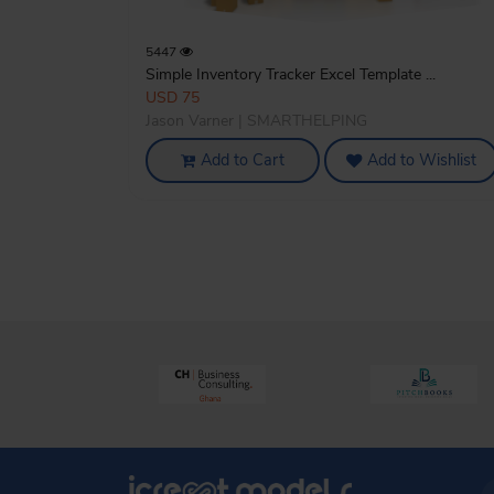
5447
Simple Inventory Tracker Excel Template ...
USD 75
Jason Varner | SMARTHELPING
Add to Cart
Add to Wishlist