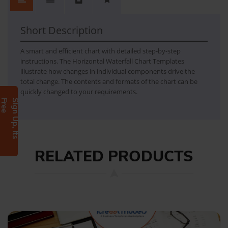
Horizontal waterfall change
- Overview - Setup instructions
Short Description
A smart and efficient chart with detailed step-by-step
instructions. The Horizontal Waterfall Chart Templates
illustrate how changes in individual components drive the
total change. The contents and formats of the chart can be
quickly changed to your requirements.
e
S
i
g
n
U
p
,
I
t
s
F
r
e
RELATED PRODUCTS