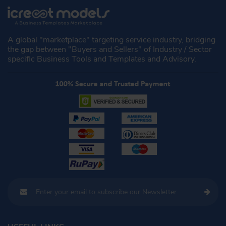
A global "marketplace" targeting service industry, bridging
the gap between "Buyers and Sellers" of Industry / Sector
specific Business Tools and Templates and Advisory.