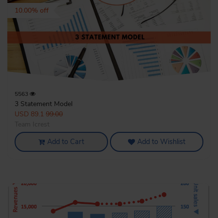
10.00% off
5563
3 Statement Model
USD 89.1
99.00
Team Icrest
Add to Cart
Add to Wishlist