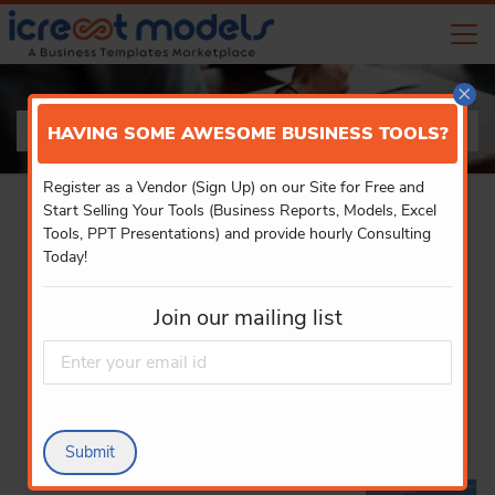
×
PRODUCT DETAILS
HAVING SOME AWESOME BUSINESS TOOLS?
Register as a Vendor (Sign Up) on our Site for Free and
Start Selling Your Tools (Business Reports, Models, Excel
Tools, PPT Presentations) and provide hourly Consulting
Today!
Join our mailing list
Submit