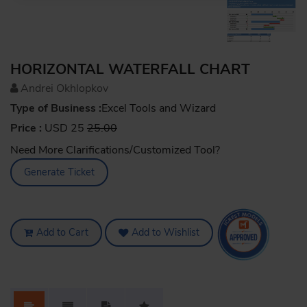
HORIZONTAL WATERFALL CHART
Andrei Okhlopkov
Type of Business :
Excel Tools and Wizard
Price :
USD 25
25.00
Need More Clarifications/Customized Tool?
Generate Ticket
Add to Cart
Add to Wishlist