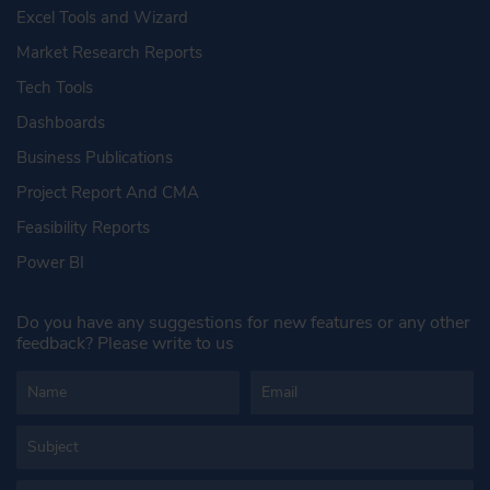
Excel Tools and Wizard
Market Research Reports
Tech Tools
Dashboards
Business Publications
Project Report And CMA
Feasibility Reports
Power BI
Do you have any suggestions for new features or any other
feedback? Please write to us