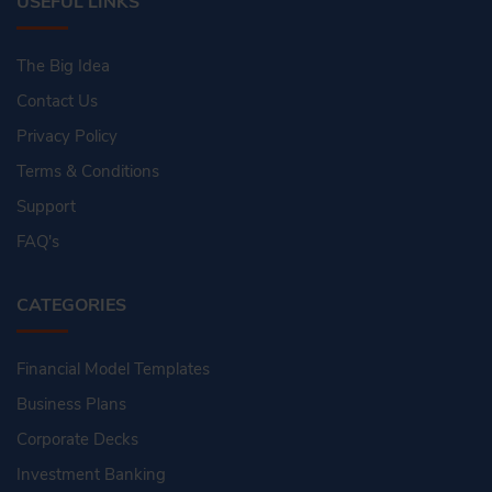
USEFUL LINKS
The Big Idea
Contact Us
Privacy Policy
Terms & Conditions
Support
FAQ's
CATEGORIES
Financial Model Templates
Business Plans
Corporate Decks
Investment Banking