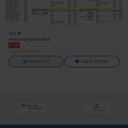
4081
Analysing Data in Excel
Free
Andrei Okhlopkov
Add to Cart
Add to Wishlist