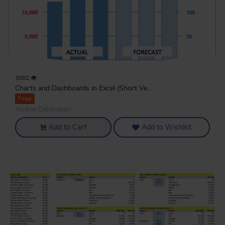
3082
Charts and Dashboards in Excel (Short Ve...
Free
Andrei Okhlopkov
Add to Cart
Add to Wishlist