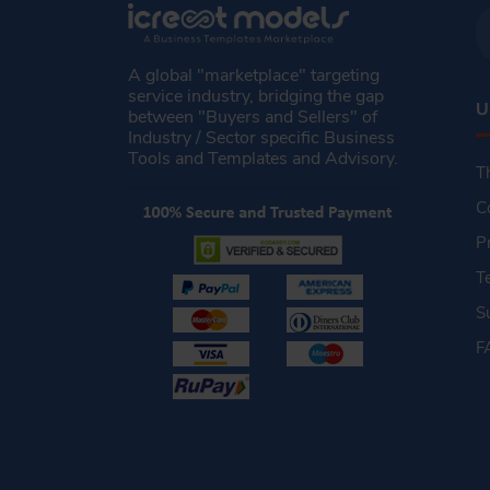
A global "marketplace" targeting
service industry, bridging the gap
U
between "Buyers and Sellers" of
Industry / Sector specific Business
Tools and Templates and Advisory.
T
C
P
T
S
F