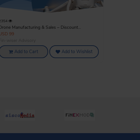
2354
Drone Manufacturing & Sales – Discount...
USD 99
Fin-wiser Advisory
Add to Cart
Add to Wishlist