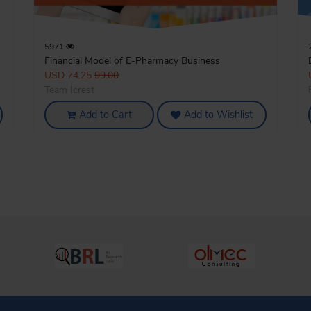
5971
Financial Model of E-Pharmacy Business
USD 74.25
99.00
Team Icrest
Add to Cart
Add to Wishlist