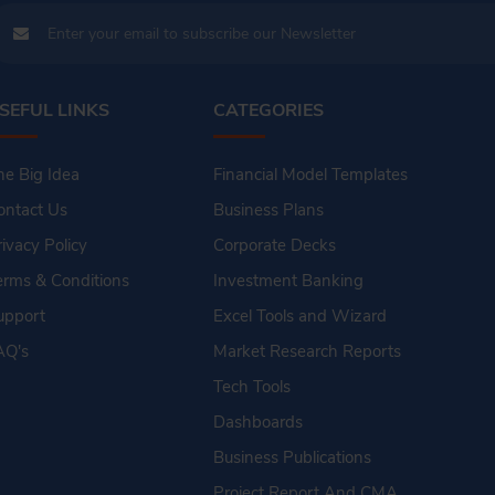
SEFUL LINKS
CATEGORIES
he Big Idea
Financial Model Templates
ontact Us
Business Plans
rivacy Policy
Corporate Decks
erms & Conditions
Investment Banking
upport
Excel Tools and Wizard
AQ's
Market Research Reports
Tech Tools
Dashboards
Business Publications
Project Report And CMA