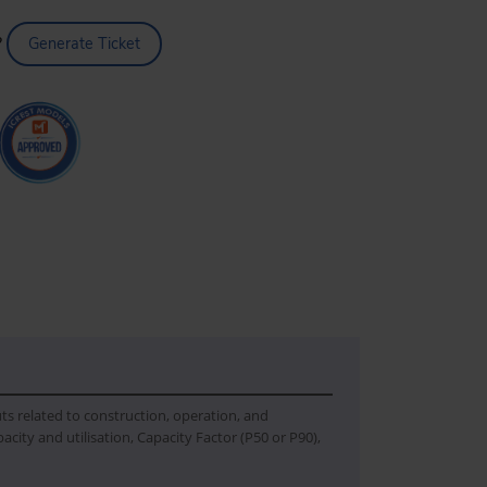
?
Generate Ticket
uts related to construction, operation, and
city and utilisation, Capacity Factor (P50 or P90),