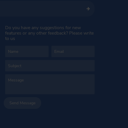
Do you have any suggestions for new
features or any other feedback? Please write
to us
Send Message