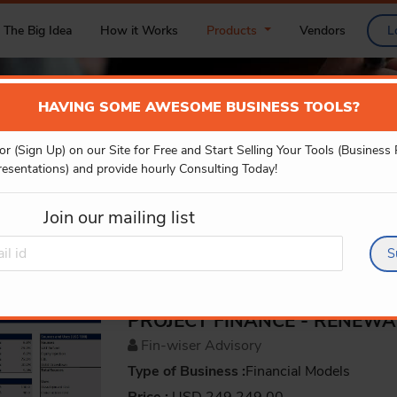
The Big Idea
How it Works
Products
Vendors
L
HAVING SOME AWESOME BUSINESS TOOLS?
or (Sign Up) on our Site for Free and Start Selling Your Tools (Business
PRODUCT DETAILS
resentations) and provide hourly Consulting Today!
Join our mailing list
S
PROJECT FINANCE - RENEW
Fin-wiser Advisory
Type of Business :
Financial Models