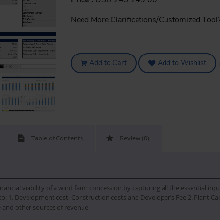
Price :
USD 249
249.00
Need More Clarifications/Customized Tool
Add to Cart
Add to Wishlist
Table of Contents
Review (0)
nancial viability of a wind farm concession by capturing all the essential inp
o: 1. Development cost, Construction costs and Developer’s Fee 2. Plant Capa
ce and other sources of revenue