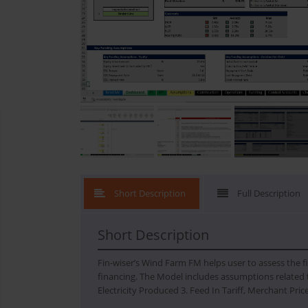
What's New
Short Description
Full Description
Short Description
Fin-wiser’s Wind Farm FM helps user to assess the fi
financing. The Model includes assumptions related t
Electricity Produced 3. Feed In Tariff, Merchant Pri