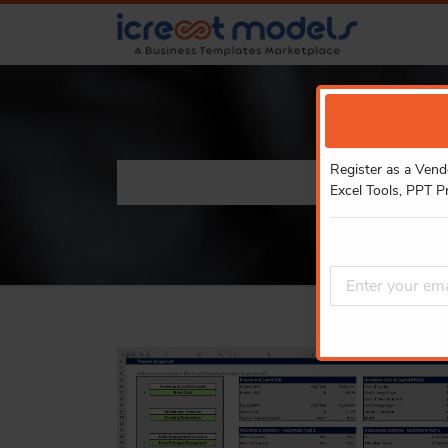
Register as a Vend
Excel Tools, PPT P