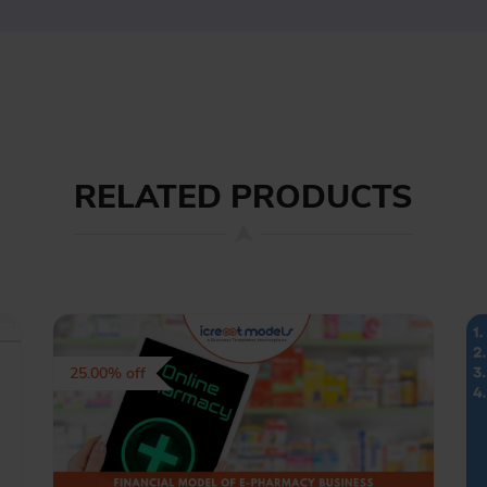
RELATED PRODUCTS
25.00% off