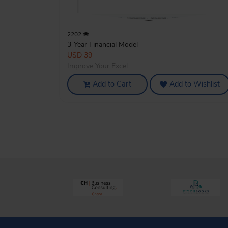
2202
3-Year Financial Model
USD 39
Improve Your Excel
Add to Cart
Add to Wishlist