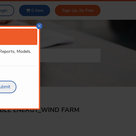
ogin
0
Item
Sign Up, Its Free
×
 Reports, Models,
ubmit
ABLE ENERGY_WIND FARM