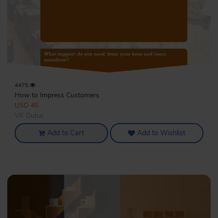
4475
How to Impress Customers
USD 45
VK Dubai
Add to Cart
Add to Wishlist