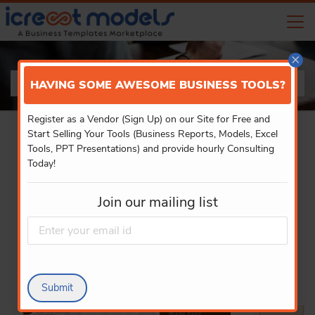
×
PRODUCT DETAILS
HAVING SOME AWESOME BUSINESS TOOLS?
Register as a Vendor (Sign Up) on our Site for Free and
Start Selling Your Tools (Business Reports, Models, Excel
Tools, PPT Presentations) and provide hourly Consulting
Today!
Join our mailing list
Submit