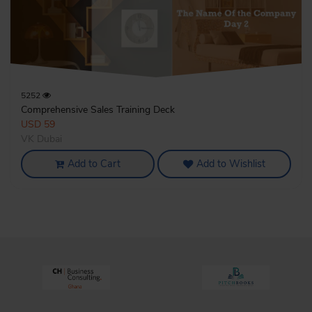
5252
Comprehensive Sales Training Deck
USD 59
VK Dubai
Add to Cart
Add to Wishlist