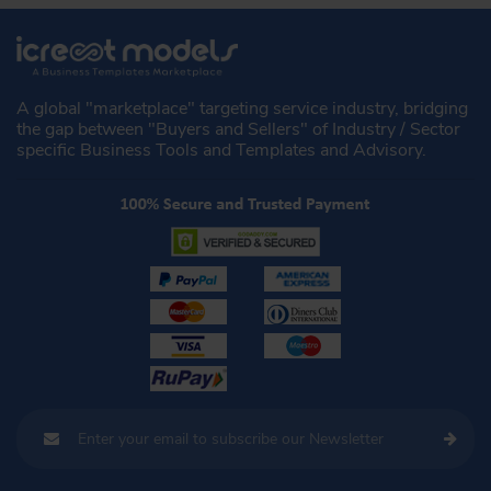
A global "marketplace" targeting service industry, bridging
the gap between "Buyers and Sellers" of Industry / Sector
specific Business Tools and Templates and Advisory.