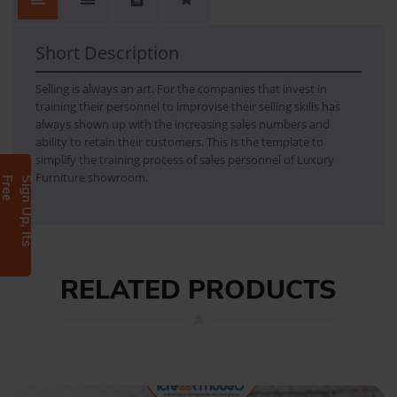
Short Description
Selling is always an art. For the companies that invest in
training their personnel to improvise their selling skills has
always shown up with the increasing sales numbers and
ability to retain their customers. This is the template to
simplify the training process of sales personnel of Luxury
Furniture showroom.
e
S
i
g
n
U
p
,
I
t
s
F
r
e
RELATED PRODUCTS