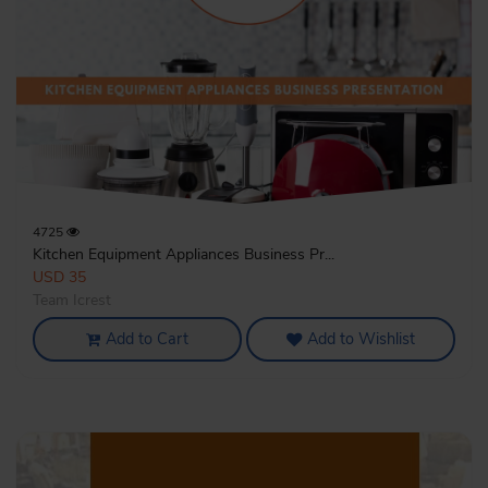
4725
Kitchen Equipment Appliances Business Pr...
USD 35
Team Icrest
Add to Cart
Add to Wishlist