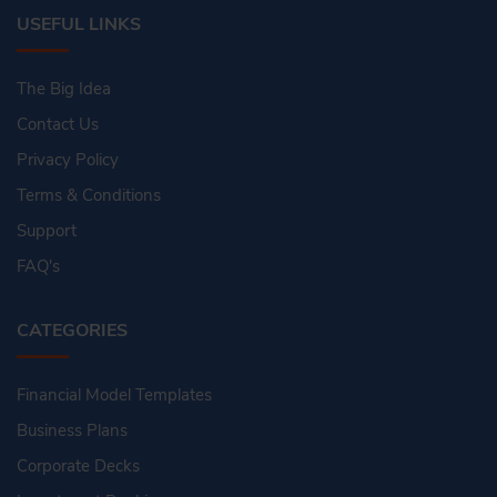
USEFUL LINKS
The Big Idea
Contact Us
Privacy Policy
Terms & Conditions
Support
FAQ's
CATEGORIES
Financial Model Templates
Business Plans
Corporate Decks