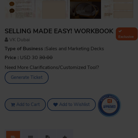
SELLING MADE EASY! WORKBOOK
Exclusive
VK Dubai
Type of Business :
Sales and Marketing Decks
Price :
USD 30
30.00
Need More Clarifications/Customized Tool?
Generate Ticket
Add to Cart
Add to Wishlist