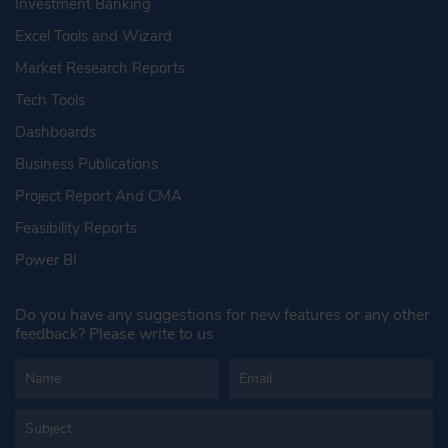
Investment Banking
Excel Tools and Wizard
Market Research Reports
Tech Tools
Dashboards
Business Publications
Project Report And CMA
Feasibility Reports
Power BI
Do you have any suggestions for new features or any other
feedback? Please write to us