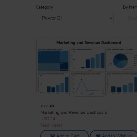
Category
By Na
What's New
1951
Marketing and Revenue Dashboard
USD 14
Team Icrest
Add to Cart
Add to Wishlist