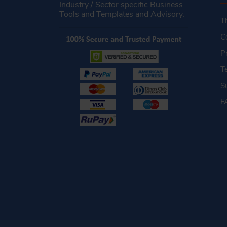
Industry / Sector specific Business
Tools and Templates and Advisory.
T
C
P
T
S
F