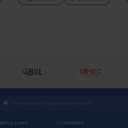
SEFUL LINKS
CATEGORIES