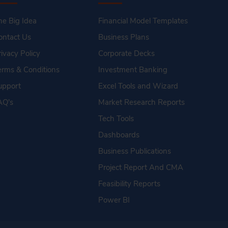
he Big Idea
Financial Model Templates
ontact Us
Business Plans
rivacy Policy
Corporate Decks
erms & Conditions
Investment Banking
upport
Excel Tools and Wizard
AQ's
Market Research Reports
Tech Tools
Dashboards
Business Publications
Project Report And CMA
Feasibility Reports
Power BI