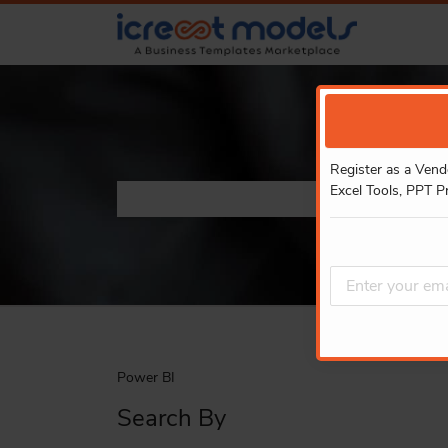
Register as a Vend
Excel Tools, PPT P
Power BI
Search By