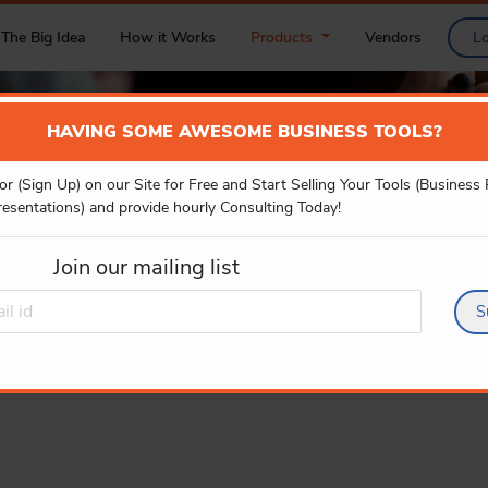
The Big Idea
How it Works
Products
Vendors
L
HAVING SOME AWESOME BUSINESS TOOLS?
or (Sign Up) on our Site for Free and Start Selling Your Tools (Business
POWER BI
resentations) and provide hourly Consulting Today!
Join our mailing list
S