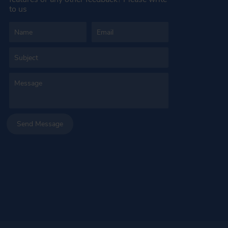
to us
Send Message