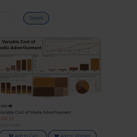
Search
1989
Variable Cost of Media Advertisement
USD 23
Team Icrest
Add to Cart
Add to Wishlist