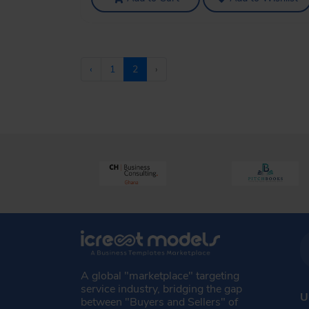
‹
1
2
›
A global "marketplace" targeting
service industry, bridging the gap
U
between "Buyers and Sellers" of