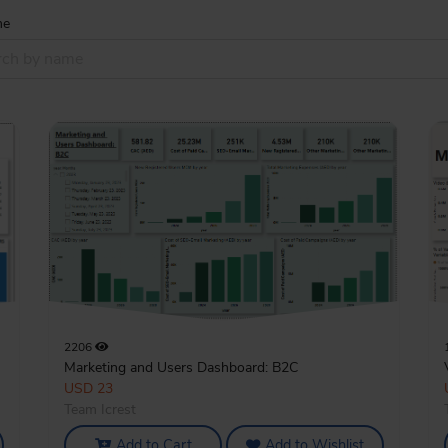
me
2206
Marketing and Users Dashboard: B2C
USD 23
Team Icrest
Add to Cart
Add to Wishlist