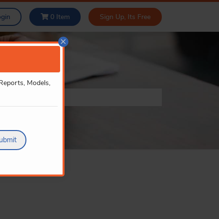
ogin
0
Item
Sign Up, Its Free
×
 Reports, Models,
ubmit