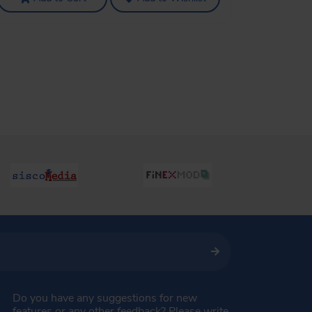
Do you have any suggestions for new
features or any other feedback? Please write