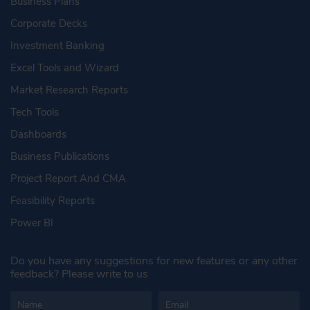
Business Plans
Corporate Decks
Investment Banking
Excel Tools and Wizard
Market Research Reports
Tech Tools
Dashboards
Business Publications
Project Report And CMA
Feasibility Reports
Power BI
Do you have any suggestions for new features or any other
feedback? Please write to us