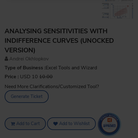
ANALYSING SENSITIVITIES WITH
INDIFFERENCE CURVES (UNOCKED
VERSION)
Andrei Okhlopkov
Type of Business :
Excel Tools and Wizard
Price :
USD 10
10.00
Need More Clarifications/Customized Tool?
Generate Ticket
Add to Cart
Add to Wishlist