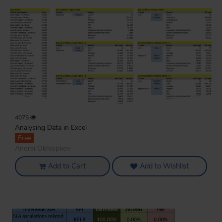
4075
Analysing Data in Excel
Free
Andrei Okhlopkov
Add to Cart
Add to Wishlist