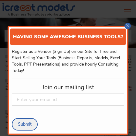
×
PRODUCT DETAILS
HAVING SOME AWESOME BUSINESS TOOLS?
Register as a Vendor (Sign Up) on our Site for Free and
Start Selling Your Tools (Business Reports, Models, Excel
Tools, PPT Presentations) and provide hourly Consulting
Today!
Join our mailing list
Submit