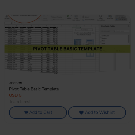
3686
Pivot Table Basic Template
USD 5
Team Icrest
Add to Cart
Add to Wishlist