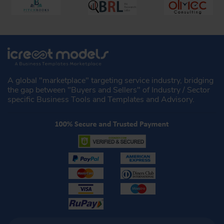
A global "marketplace" targeting service industry, bridging
the gap between "Buyers and Sellers" of Industry / Sector
specific Business Tools and Templates and Advisory.