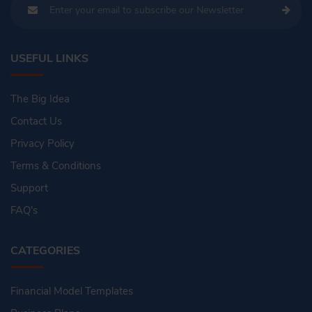
USEFUL LINKS
The Big Idea
Contact Us
Privacy Policy
Terms & Conditions
Support
FAQ's
CATEGORIES
Financial Model Templates