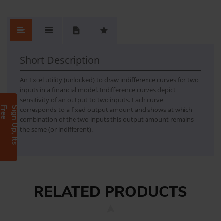
Indifference curves
- a sheet with chart and setting - a demo model
Short Description
An Excel utility (unlocked) to draw indifference curves for two
inputs in a financial model. Indifference curves depict
sensitivity of an output to two inputs. Each curve
e
S
i
g
n
U
p
,
I
t
s
F
r
e
corresponds to a fixed output amount and shows at which
combination of the two inputs this output amount remains
the same (or indifferent).
RELATED PRODUCTS