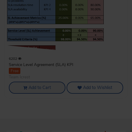
6202
Service Level Agreement (SLA) KPI
Free
Team Icrest
Add to Cart
Add to Wishlist