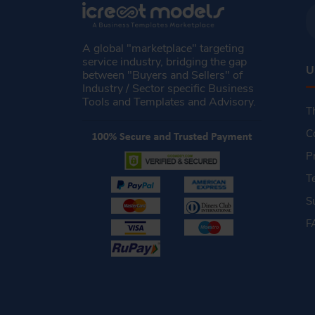
A global "marketplace" targeting
service industry, bridging the gap
U
between "Buyers and Sellers" of
Industry / Sector specific Business
Tools and Templates and Advisory.
T
C
P
T
S
F