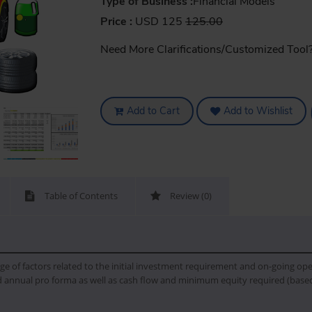
Type of Business :
Financial Models
Price :
USD 125
125.00
Need More Clarifications/Customized Tool
Add to Cart
Add to Wishlist
Table of Contents
Review (0)
ge of factors related to the initial investment requirement and on-going oper
 annual pro forma as well as cash flow and minimum equity required (based