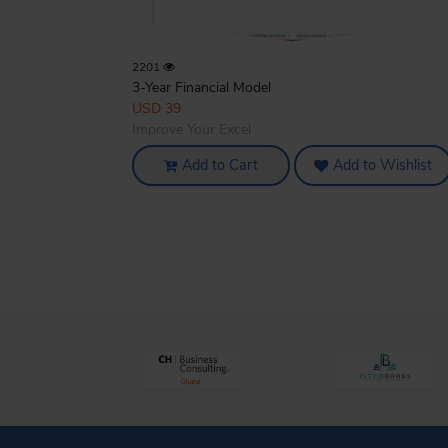
2201
3-Year Financial Model
USD 39
Improve Your Excel
Add to Cart
Add to Wishlist