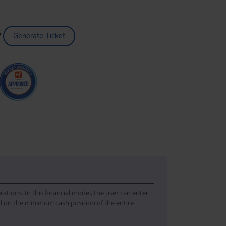
?
Generate Ticket
ations. In this financial model, the user can enter
 on the minimum cash position of the entire