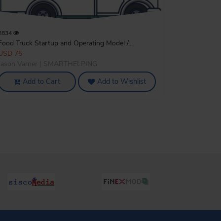
2834
Food Truck Startup and Operating Model /...
USD 75
Jason Varner | SMARTHELPING
Add to Cart
Add to Wishlist