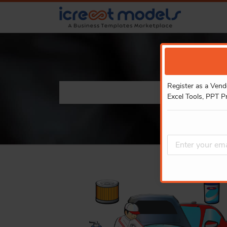
Register as a Vend
Excel Tools, PPT P