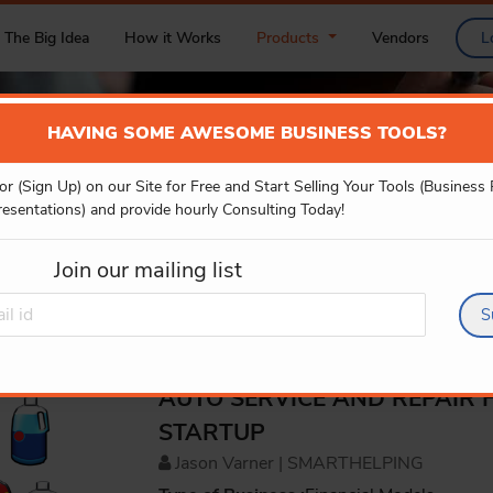
The Big Idea
How it Works
Products
Vendors
L
HAVING SOME AWESOME BUSINESS TOOLS?
or (Sign Up) on our Site for Free and Start Selling Your Tools (Business
PRODUCT DETAILS
resentations) and provide hourly Consulting Today!
Join our mailing list
S
AUTO SERVICE AND REPAIR 
STARTUP
Jason Varner | SMARTHELPING