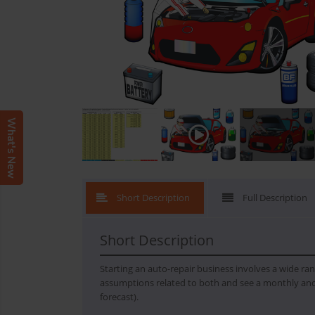
What's New
Short Description
Full Description
Short Description
Starting an auto-repair business involves a wide ran
assumptions related to both and see a monthly and
forecast).