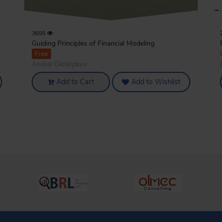
3695
Guiding Principles of Financial Modeling
Free
Andrei Okhlopkov
Add to Cart
Add to Wishlist