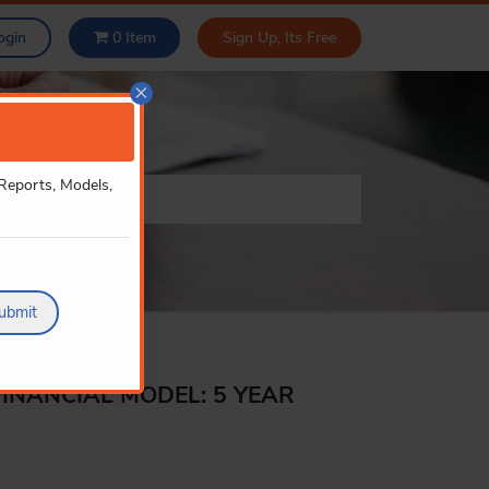
ogin
0
Item
Sign Up, Its Free
×
 Reports, Models,
ubmit
FINANCIAL MODEL: 5 YEAR