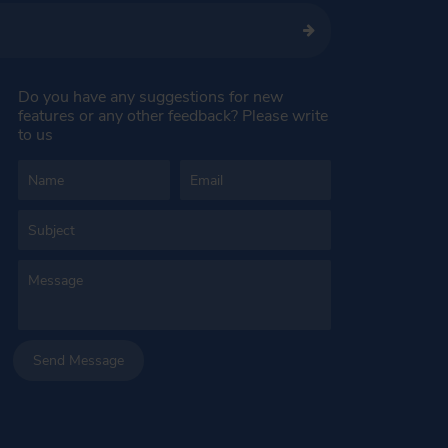
Do you have any suggestions for new
features or any other feedback? Please write
to us
Send Message