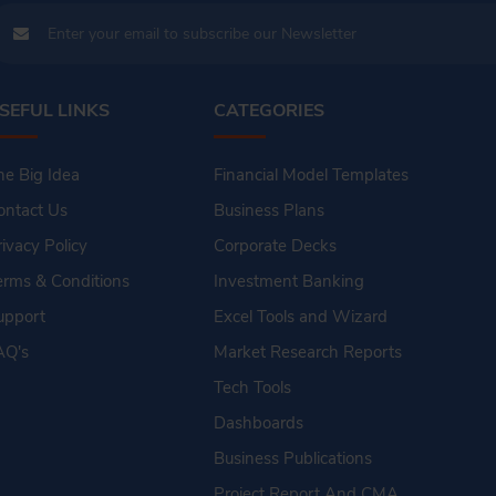
SEFUL LINKS
CATEGORIES
he Big Idea
Financial Model Templates
ontact Us
Business Plans
rivacy Policy
Corporate Decks
erms & Conditions
Investment Banking
upport
Excel Tools and Wizard
AQ's
Market Research Reports
Tech Tools
Dashboards
Business Publications
Project Report And CMA