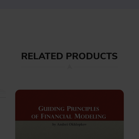
RELATED PRODUCTS