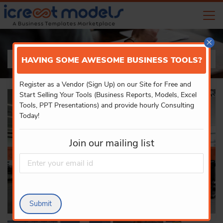
×
PRODUCT DETAILS
HAVING SOME AWESOME BUSINESS TOOLS?
Register as a Vendor (Sign Up) on our Site for Free and
Start Selling Your Tools (Business Reports, Models, Excel
Tools, PPT Presentations) and provide hourly Consulting
Today!
Join our mailing list
Submit