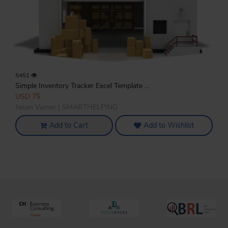
5451
Simple Inventory Tracker Excel Template ...
USD 75
Jason Varner | SMARTHELPING
Add to Cart
Add to Wishlist