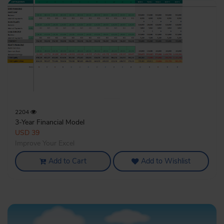
2204
3-Year Financial Model
USD 39
Improve Your Excel
Add to Cart
Add to Wishlist