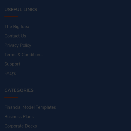
USEFUL LINKS
The Big Idea
Contact Us
Privacy Policy
Terms & Conditions
Support
FAQ's
CATEGORIES
Financial Model Templates
Business Plans
Corporate Decks