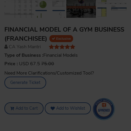
FINANCIAL MODEL OF A GYM BUSINESS
(FRANCHISEE)
Exclusive
CA Yash Mantri
Type of Business :
Financial Models
Price :
USD 67.5
75.00
Need More Clarifications/Customized Tool?
Generate Ticket
Add to Cart
Add to Wishlist