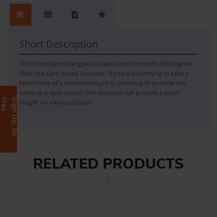
Short Description
This financial model gives a classic and complete 360 degree
view of a Gym based business. If you are planning to take a
Franchisee of a renowned Gym or planning to provide the
same as a Gym owner, this template will provide a good
e
S
i
g
n
U
p
,
I
t
s
F
r
e
insight on various factors
RELATED PRODUCTS