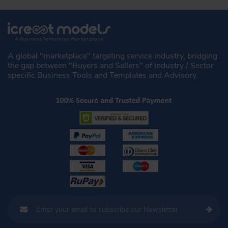
A global "marketplace" targeting service industry, bridging
the gap between "Buyers and Sellers" of Industry / Sector
specific Business Tools and Templates and Advisory.