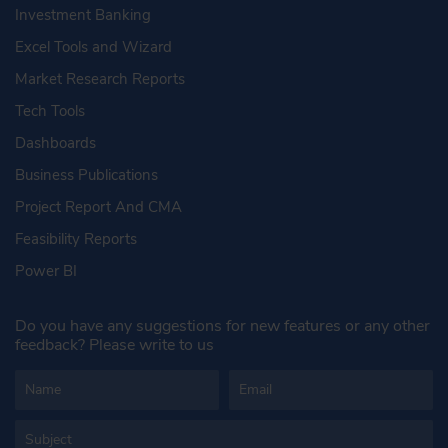
Investment Banking
Excel Tools and Wizard
Market Research Reports
Tech Tools
Dashboards
Business Publications
Project Report And CMA
Feasibility Reports
Power BI
Do you have any suggestions for new features or any other
feedback? Please write to us