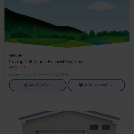
4560
Startup Golf Course Financial Model and ...
USD 125
Jason Varner | SMARTHELPING
Add to Cart
Add to Wishlist