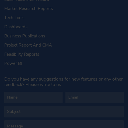
Market Research Reports
Tech Tools
Dashboards
Business Publications
Project Report And CMA
Feasibility Reports
Power BI
Do you have any suggestions for new features or any other
feedback? Please write to us