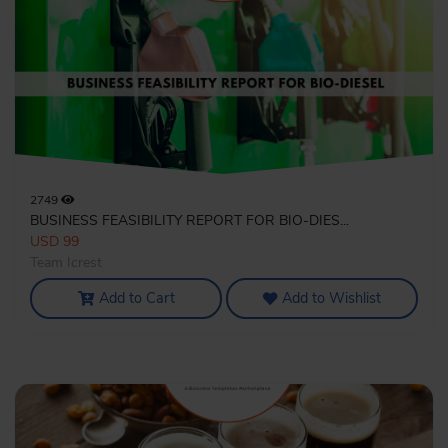
2749
BUSINESS FEASIBILITY REPORT FOR BIO-DIES...
USD 99
Team Icrest
Add to Cart
Add to Wishlist