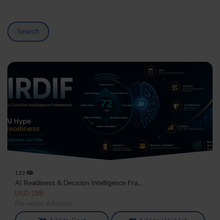
Search
133
AI Readiness & Decision Intelligence Fra...
USD 199
Fin-wiser Advisory