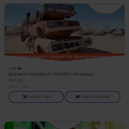
2341
BUSINESS FEASIBILITY REPORT FOR Vehicle ...
USD 99
Team Icrest
Add to Cart
Add to Wishlist