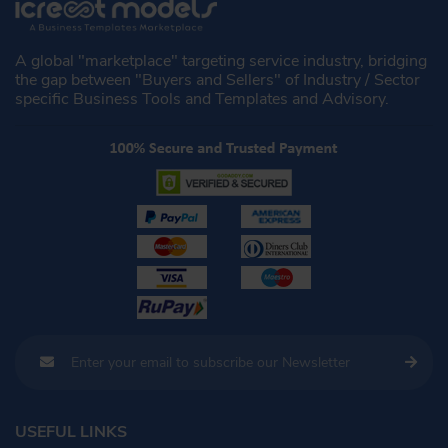
A global "marketplace" targeting service industry, bridging
the gap between "Buyers and Sellers" of Industry / Sector
specific Business Tools and Templates and Advisory.
USEFUL LINKS