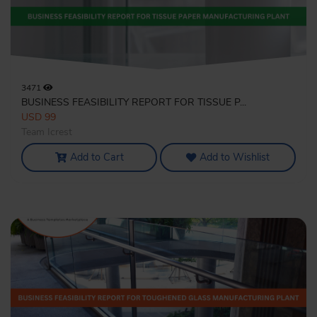
3471
BUSINESS FEASIBILITY REPORT FOR TISSUE P...
USD 99
Team Icrest
Add to Cart
Add to Wishlist