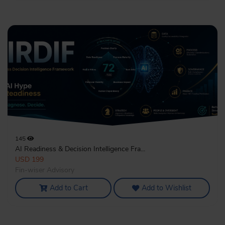
145
AI Readiness & Decision Intelligence Fra...
USD 199
Fin-wiser Advisory
Add to Cart
Add to Wishlist