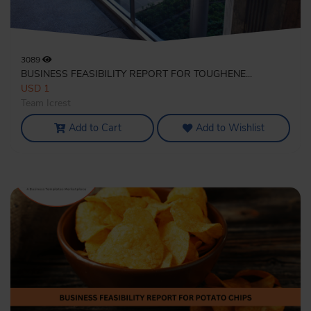
3089
BUSINESS FEASIBILITY REPORT FOR TOUGHENE...
USD 1
Team Icrest
Add to Cart
Add to Wishlist