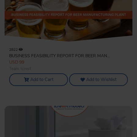
2822
BUSINESS FEASIBILITY REPORT FOR BEER MAN...
USD 99
Team Icrest
Add to Cart
Add to Wishlist