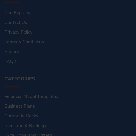
The Big Idea
Contact Us
Privacy Policy
Terms & Conditions
Support
FAQ's
CATEGORIES
Financial Model Templates
Business Plans
Corporate Decks
Investment Banking
Excel Tools and Wizard