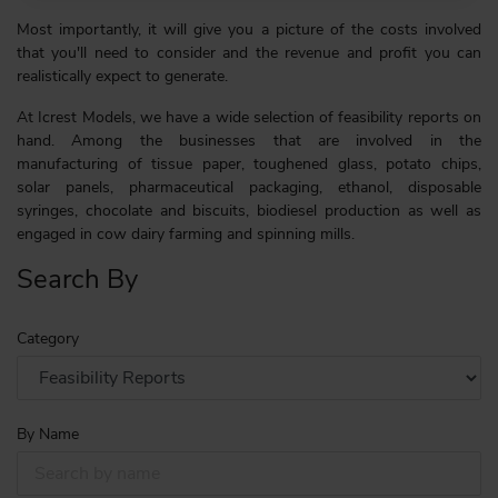
Most importantly, it will give you a picture of the costs involved
that you'll need to consider and the revenue and profit you can
realistically expect to generate.
At Icrest Models, we have a wide selection of feasibility reports on
hand. Among the businesses that are involved in the
manufacturing of tissue paper, toughened glass, potato chips,
solar panels, pharmaceutical packaging, ethanol, disposable
syringes, chocolate and biscuits, biodiesel production as well as
engaged in cow dairy farming and spinning mills.
Search By
Category
By Name