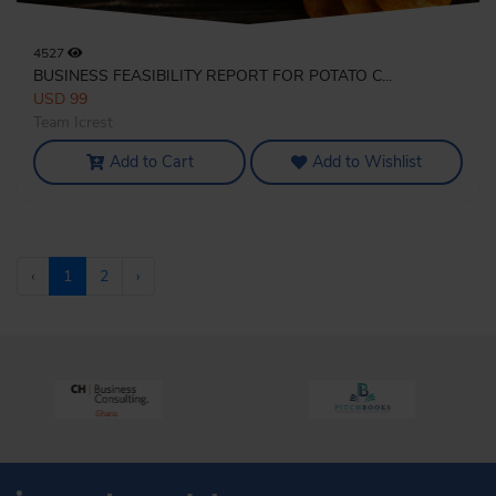
4527
BUSINESS FEASIBILITY REPORT FOR POTATO C...
USD 99
Team Icrest
Add to Cart
Add to Wishlist
‹
1
2
›