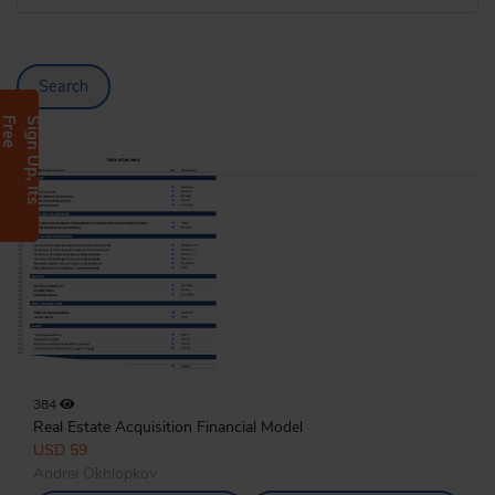
Search
e
S
i
g
n
U
p
,
I
t
s
F
r
e
384
Real Estate Acquisition Financial Model
USD 59
Andrei Okhlopkov