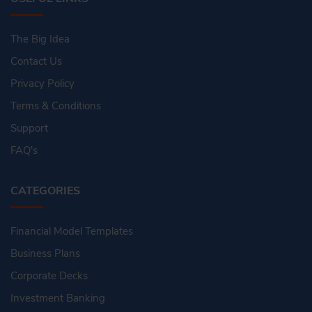
The Big Idea
Contact Us
Privacy Policy
Terms & Conditions
Support
FAQ's
CATEGORIES
Financial Model Templates
Business Plans
Corporate Decks
Investment Banking