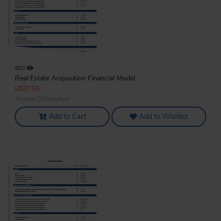
503
Real Estate Acquisition Financial Model
USD 59
Andrei Okhlopkov
Add to Cart
Add to Wishlist