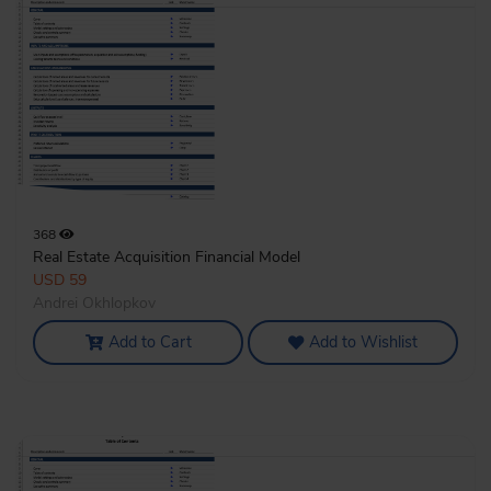
368
Real Estate Acquisition Financial Model
USD 59
Andrei Okhlopkov
Add to Cart
Add to Wishlist