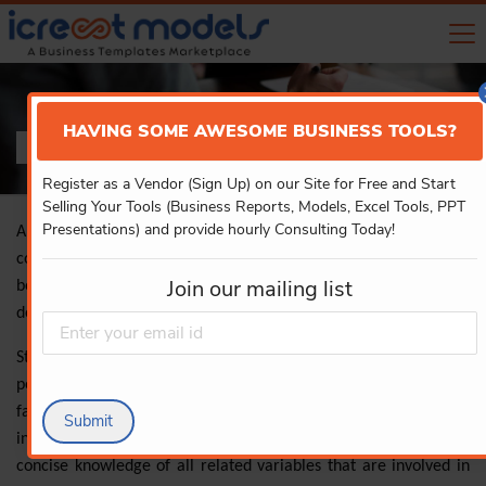
HAVING SOME AWESOME BUSINESS TOOLS?
FINANCIAL MODELS
Register as a Vendor (Sign Up) on our Site for Free and Start
Selling Your Tools (Business Reports, Models, Excel Tools, PPT
Presentations) and provide hourly Consulting Today!
A financial model is a process of creating a summary of the
company’s expenses and earnings on a spreadsheet which can
Join our mailing list
be used in calculating the impact of the future events or the
decisions.
Start-up financial model template estimates the financial
performance of the project or business by considering all the
factors such as growth, and risk assumptions thereby
Submit
interpreting the impact. It also enables the users in acquiring
concise knowledge of all related variables that are involved in