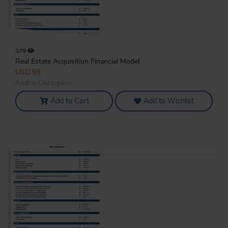
379
Real Estate Acquisition Financial Model
USD 59
Andrei Okhlopkov
Add to Cart
Add to Wishlist