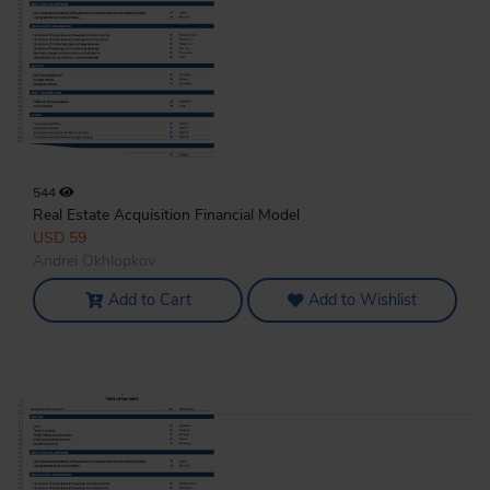
544
Real Estate Acquisition Financial Model
USD 59
Andrei Okhlopkov
Add to Cart
Add to Wishlist