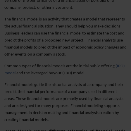
version of the performance of a financial asset or portfolio of a
company, project, or other investment.
The financial model is an activity that creates a model that represents
the actual financial situation. They should help you make decisions.
Business leaders can use the financial model to estimate the cost and
predict the profits of a proposed new project. Financial analysts use
financial models to predict the impact of economic policy changes and
other events on a company's stock.
Common types of financial models are the initial public offering
(IPO)
model
and the leveraged buyout (LBO) model.
Financial models guide the historical analysis of a company and help
predict the financial performance of a company used in different
areas. These financial models are primarily used by financial analysts
and are designed for many purposes. Financial modeling supports
management in decision making and financial analysis creation by
creating financial models.