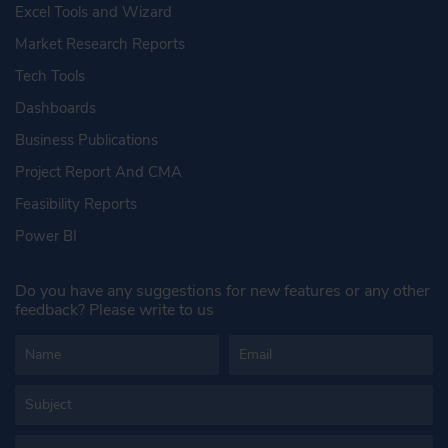
Excel Tools and Wizard
Market Research Reports
Tech Tools
Dashboards
Business Publications
Project Report And CMA
Feasibility Reports
Power BI
Do you have any suggestions for new features or any other
feedback? Please write to us