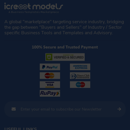
A global "marketplace" targeting service industry, bridging
the gap between "Buyers and Sellers" of Industry / Sector
specific Business Tools and Templates and Advisory.
USEFUL LINKS