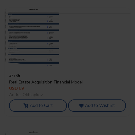
471
Real Estate Acquisition Financial Model
USD 59
Andrei Okhlopkov
Add to Cart
Add to Wishlist