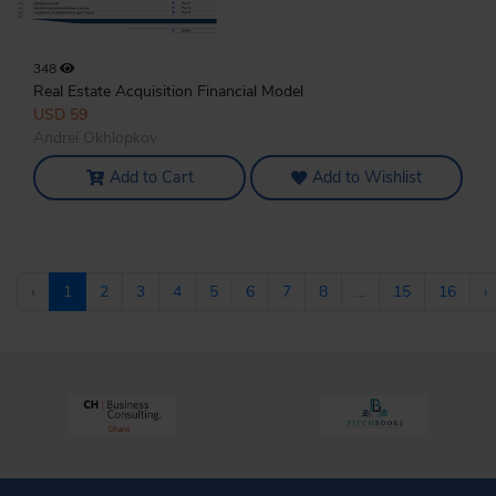
348
Real Estate Acquisition Financial Model
USD 59
Andrei Okhlopkov
Add to Cart
Add to Wishlist
‹
1
2
3
4
5
6
7
8
...
15
16
›