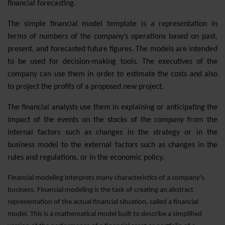
financial forecasting.
The simple financial model template is a representation in
terms of numbers of the company’s operations based on past,
present, and forecasted future figures. The models are intended
to be used for decision-making tools. The executives of the
company can use them in order to estimate the costs and also
to project the profits of a proposed new project.
The financial analysts use them in explaining or anticipating the
impact of the events on the stocks of the company from the
internal factors such as changes in the strategy or in the
business model to the external factors such as changes in the
rules and regulations, or in the economic policy.
Financial modeling interprets many characteristics of a company's
business. Financial modeling is the task of creating an abstract
representation of the actual financial situation, called a financial
model. This is a mathematical model built to describe a simplified