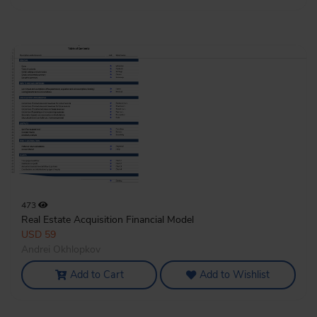
473
Real Estate Acquisition Financial Model
USD 59
Andrei Okhlopkov
Add to Cart
Add to Wishlist