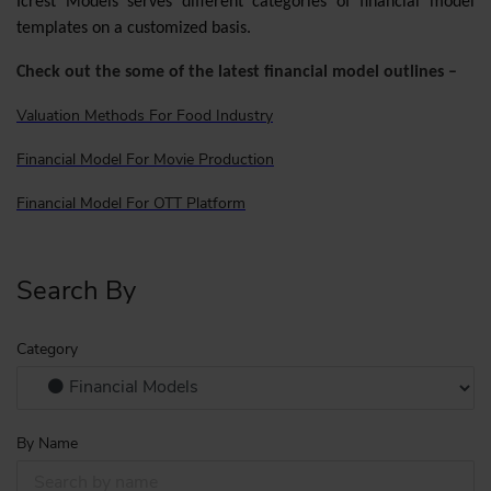
Icrest Models serves different categories of financial model
templates on a customized basis.
Check out the some of the latest financial model outlines –
Valuation Methods For Food Industry
Financial Model For Movie Production
Financial Model For OTT Platform
Search By
Category
By Name