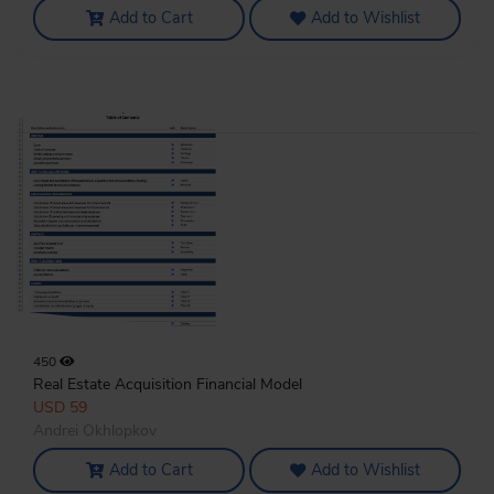
Add to Cart
Add to Wishlist
450
Real Estate Acquisition Financial Model
USD 59
Andrei Okhlopkov
Add to Cart
Add to Wishlist