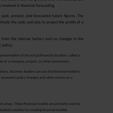
 involved in financial forecasting.
past, present, and forecasted future figures. The
mate the costs and also to project the profits of a
 from the internal factors such as changes in the
 policy.
resentation of the actual financial situation, called a
olio of a company, project, or other investment.
isions. Business leaders can use the financial model to
 of economic policy changes and other events on a
nt areas. These financial models are primarily used by
alysis creation by creating financial models.