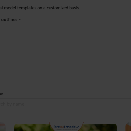
cial model templates on a customized basis.
 outlines –
me