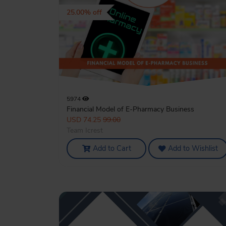
25.00% off
5974
Financial Model of E-Pharmacy Business
USD 74.25
99.00
Team Icrest
Add to Cart
Add to Wishlist