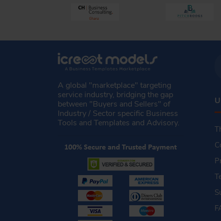
A global "marketplace" targeting
service industry, bridging the gap
U
between "Buyers and Sellers" of
Industry / Sector specific Business
Tools and Templates and Advisory.
T
C
P
T
S
F