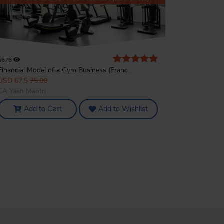
5676
Financial Model of a Gym Business (Franc...
USD 67.5
75.00
CA Yash Mantri
Add to Cart
Add to Wishlist