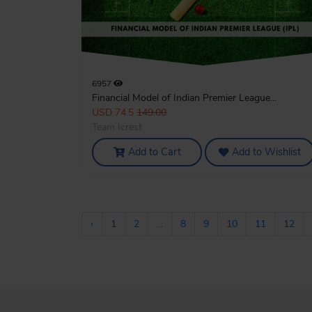
6957
Financial Model of Indian Premier League...
USD 74.5
149.00
Team Icrest
Add to Cart
Add to Wishlist
‹
1
2
...
8
9
10
11
12