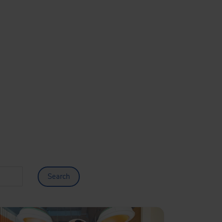
Search