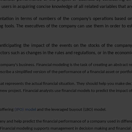
 users in acquiring concise knowledge of all related variables that are
ntation in terms of numbers of the company’s operations based on 
 tools. The executives of the company can use them in order to esti
 anticipating the impact of the events on the stocks of the company
actors such as changes in the rules and regulations, or in the economic
ompany's business. Financial modeling is the task of creating an abstract rep
escribe a simplified version of the performance of a financial asset or portf
that represents the actual financial situation. They should help you make dec
 new project. Financial analysts use financial models to predict the impact
 offering
(IPO) model
and the leveraged buyout (LBO) model.
pany and help predict the financial performance of a company used in differe
 Financial modeling supports management in decision making and financial an