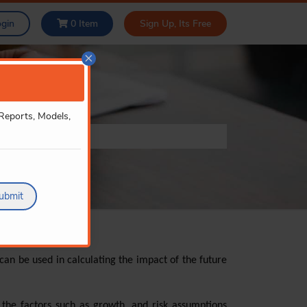
ogin
0
Item
Sign Up, Its Free
×
 Reports, Models,
ubmit
an be used in calculating the impact of the future
 the factors such as growth, and risk assumptions