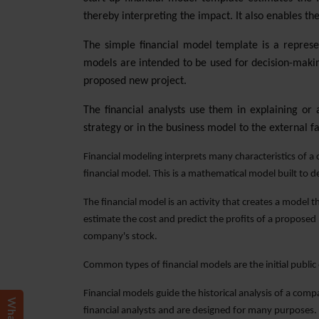
thereby interpreting the impact. It also enables the
The simple financial model template is a represe
models are intended to be used for decision-making
proposed new project.
The financial analysts use them in explaining or
strategy or in the business model to the external f
Financial modeling interprets many characteristics of a c
financial model. This is a mathematical model built to d
The financial model is an activity that creates a model 
estimate the cost and predict the profits of a proposed
company's stock.
Common types of financial models are the initial public
Financial models guide the historical analysis of a com
financial analysts and are designed for many purposes.