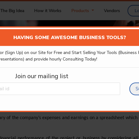
The Big Idea
How it Works
Products
Vendors
L
HAVING SOME AWESOME BUSINESS TOOLS?
or (Sign Up) on our Site for Free and Start Selling Your Tools (Business
FINANCIAL MODELS
resentations) and provide hourly Consulting Today!
Join our mailing list
S
ary of the company’s expenses and earnings on a spreadsheet which c
financial performance of the project or business by considering all