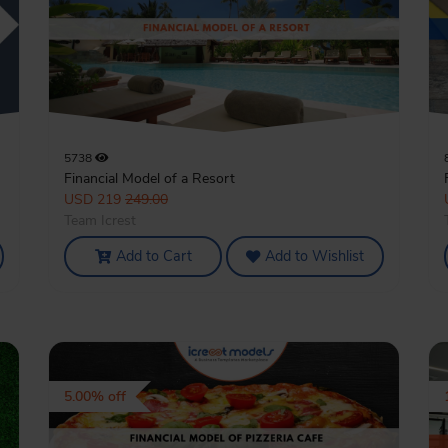
5738
Financial Model of a Resort
USD 219
249.00
Team Icrest
Add to Cart
Add to Wishlist
5.00% off