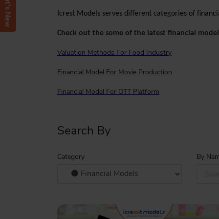
What's New
Icrest Models serves different categories of finan
Check out the some of the latest financial model
Valuation Methods For Food Industry
Financial Model For Movie Production
Financial Model For OTT Platform
Search By
Category
By Na