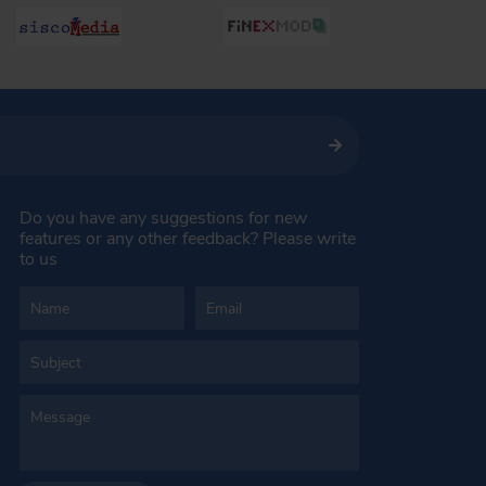
Do you have any suggestions for new
features or any other feedback? Please write
to us