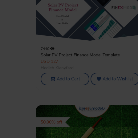
7440
Solar PV Project Finance Model Template
USD 127
Hedieh Kianyfard
Add to Cart
Add to Wishlist
50.00% off