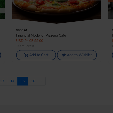
5688
Financial Model of Pizzeria Cafe
USD 94.05
99.00
Team Icrest
Add to Cart
Add to Wishlist
13
14
15
16
›