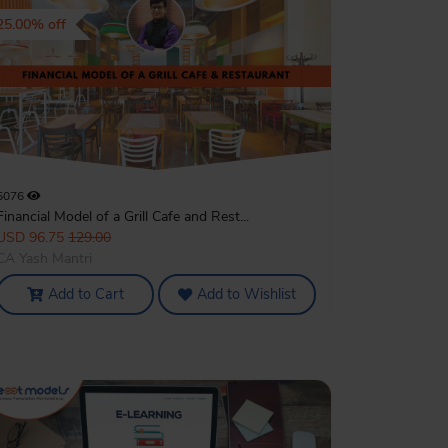
25.00% off
5076
Financial Model of a Grill Cafe and Rest...
USD 96.75
129.00
CA Yash Mantri
Add to Cart
Add to Wishlist