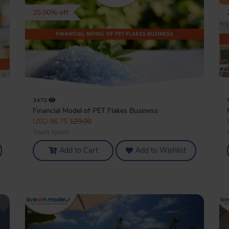
25.00% off
3470
Financial Model of PET Flakes Business
USD 96.75
129.00
Team Icrest
Add to Cart
Add to Wishlist