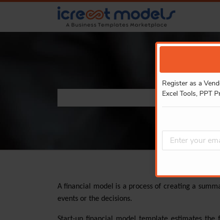
Register as a Vend
Excel Tools, PPT P
A financial model is a process of creating a summ
events or the decisions.
Start-up financial model template estimates the 