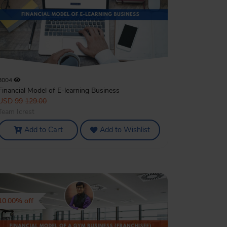
8004
Financial Model of E-learning Business
USD 99
129.00
Team Icrest
Add to Cart
Add to Wishlist
10.00% off