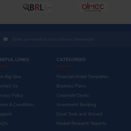
SEFUL LINKS
CATEGORIES
he Big Idea
Financial Model Templates
ontact Us
Business Plans
rivacy Policy
Corporate Decks
erms & Conditions
Investment Banking
upport
Excel Tools and Wizard
AQ's
Market Research Reports